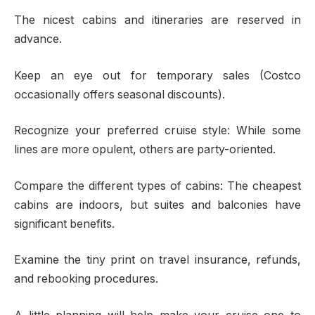
The nicest cabins and itineraries are reserved in
advance.
Keep an eye out for temporary sales (Costco
occasionally offers seasonal discounts).
Recognize your preferred cruise style: While some
lines are more opulent, others are party-oriented.
Compare the different types of cabins: The cheapest
cabins are indoors, but suites and balconies have
significant benefits.
Examine the tiny print on travel insurance, refunds,
and rebooking procedures.