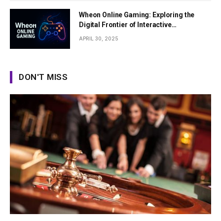
Wheon Online Gaming: Exploring the
Digital Frontier of Interactive
Entertainment
APRIL 30, 2025
DON'T MISS