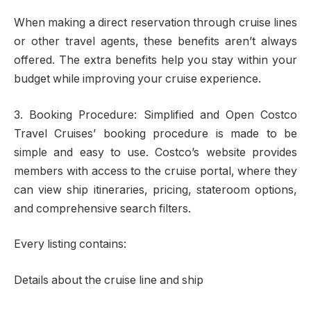
When making a direct reservation through cruise lines
or other travel agents, these benefits aren’t always
offered. The extra benefits help you stay within your
budget while improving your cruise experience.
3. Booking Procedure: Simplified and Open Costco
Travel Cruises’ booking procedure is made to be
simple and easy to use. Costco’s website provides
members with access to the cruise portal, where they
can view ship itineraries, pricing, stateroom options,
and comprehensive search filters.
Every listing contains:
Details about the cruise line and ship