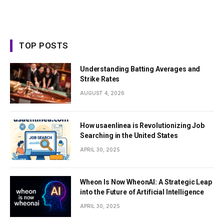
TOP POSTS
Understanding Batting Averages and
Strike Rates
AUGUST 4, 2026
How usaenlinea is Revolutionizing Job
Searching in the United States
APRIL 30, 2025
Wheon Is Now WheonAI: A Strategic Leap
into the Future of Artificial Intelligence
APRIL 30, 2025