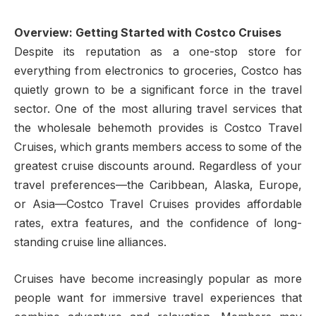
Overview: Getting Started with Costco Cruises
Despite its reputation as a one-stop store for
everything from electronics to groceries, Costco has
quietly grown to be a significant force in the travel
sector. One of the most alluring travel services that
the wholesale behemoth provides is Costco Travel
Cruises, which grants members access to some of the
greatest cruise discounts around. Regardless of your
travel preferences—the Caribbean, Alaska, Europe,
or Asia—Costco Travel Cruises provides affordable
rates, extra features, and the confidence of long-
standing cruise line alliances.
Cruises have become increasingly popular as more
people want for immersive travel experiences that