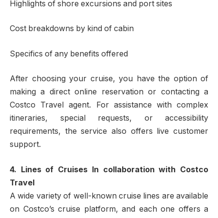
Highlights of shore excursions and port sites
Cost breakdowns by kind of cabin
Specifics of any benefits offered
After choosing your cruise, you have the option of
making a direct online reservation or contacting a
Costco Travel agent. For assistance with complex
itineraries, special requests, or accessibility
requirements, the service also offers live customer
support.
4. Lines of Cruises In collaboration with Costco
Travel
A wide variety of well-known cruise lines are available
on Costco’s cruise platform, and each one offers a