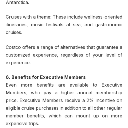
Antarctica.
Cruises with a theme: These include wellness-oriented
itineraries, music festivals at sea, and gastronomic
cruises.
Costco offers a range of alternatives that guarantee a
customized experience, regardless of your level of
experience.
6. Benefits for Executive Members
Even more benefits are available to Executive
Members, who pay a higher annual membership
price. Executive Members receive a 2% incentive on
eligible cruise purchases in addition to all other regular
member benefits, which can mount up on more
expensive trips.