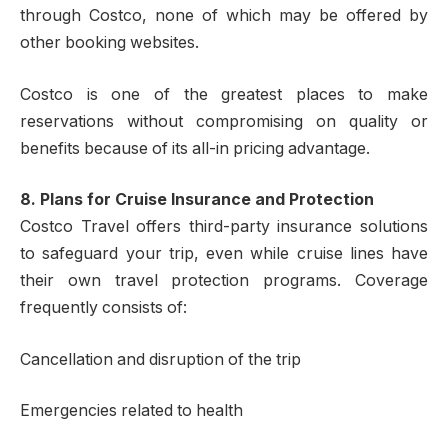
through Costco, none of which may be offered by
other booking websites.
Costco is one of the greatest places to make
reservations without compromising on quality or
benefits because of its all-in pricing advantage.
8. Plans for Cruise Insurance and Protection
Costco Travel offers third-party insurance solutions
to safeguard your trip, even while cruise lines have
their own travel protection programs. Coverage
frequently consists of:
Cancellation and disruption of the trip
Emergencies related to health