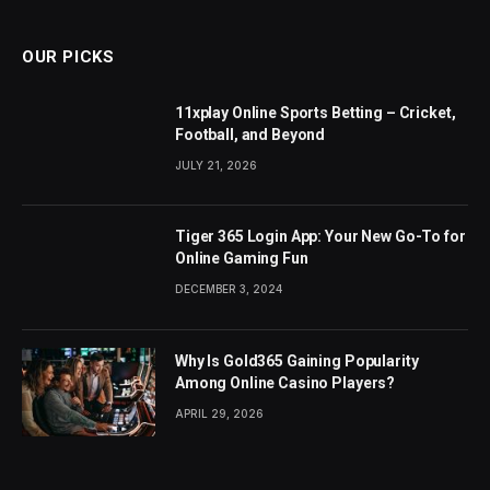
OUR PICKS
11xplay Online Sports Betting – Cricket,
Football, and Beyond
JULY 21, 2026
Tiger 365 Login App: Your New Go-To for
Online Gaming Fun
DECEMBER 3, 2024
Why Is Gold365 Gaining Popularity
Among Online Casino Players?
APRIL 29, 2026