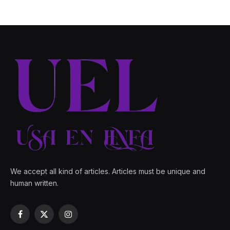
We accept all kind of articles. Articles must be unique and
human written.
Facebook
X
Instagram
(Twitter)