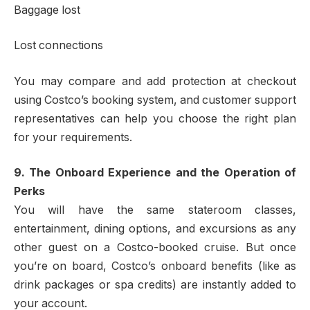
Baggage lost
Lost connections
You may compare and add protection at checkout
using Costco’s booking system, and customer support
representatives can help you choose the right plan
for your requirements.
9. The Onboard Experience and the Operation of
Perks
You will have the same stateroom classes,
entertainment, dining options, and excursions as any
other guest on a Costco-booked cruise. But once
you’re on board, Costco’s onboard benefits (like as
drink packages or spa credits) are instantly added to
your account.