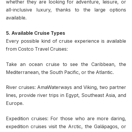
whether they are looking for adventure, leisure, or
all-inclusive luxury, thanks to the large options
available.
5. Available Cruise Types
Every possible kind of cruise experience is available
from Costco Travel Cruises:
Take an ocean cruise to see the Caribbean, the
Mediterranean, the South Pacific, or the Atlantic.
River cruises: AmaWaterways and Viking, two partner
lines, provide river trips in Egypt, Southeast Asia, and
Europe.
Expedition cruises: For those who are more daring,
expedition cruises visit the Arctic, the Galápagos, or