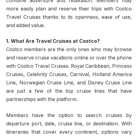
combine adventure and relaxation. Members may
more easily plan and reserve their trips with Costco
Travel Cruises thanks to its openness, ease of use,
and added value.
1. What Are Travel Cruises at Costco?
Costco members are the only ones who may browse
and reserve cruise vacations online or over the phone
with Costco Travel Cruises. Royal Caribbean, Princess
Cruises, Celebrity Cruises, Carnival, Holland America
Line, Norwegian Cruise Line, and Disney Cruise Line
are just a few of the top cruise lines that have
partnerships with the platform.
Members have the option to search cruises by
departure port, date, cruise line, or destination. With
itineraries that cover every continent, options vary