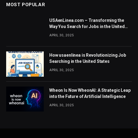
MOST POPULAR
USAenLinea.com – Transforming the
Way You Search for Jobs in the United
States
APRIL 30, 2025
How usaenlinea is Revolutionizing Job
Searching in the United States
APRIL 30, 2025
Wheon Is Now WheonAI: A Strategic Leap
into the Future of Artificial Intelligence
APRIL 30, 2025