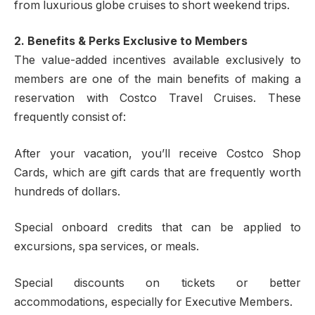
from luxurious globe cruises to short weekend trips.
2. Benefits & Perks Exclusive to Members
The value-added incentives available exclusively to
members are one of the main benefits of making a
reservation with Costco Travel Cruises. These
frequently consist of:
After your vacation, you’ll receive Costco Shop
Cards, which are gift cards that are frequently worth
hundreds of dollars.
Special onboard credits that can be applied to
excursions, spa services, or meals.
Special discounts on tickets or better
accommodations, especially for Executive Members.