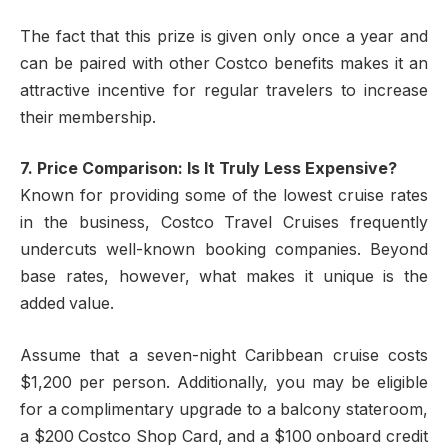
The fact that this prize is given only once a year and
can be paired with other Costco benefits makes it an
attractive incentive for regular travelers to increase
their membership.
7. Price Comparison: Is It Truly Less Expensive?
Known for providing some of the lowest cruise rates
in the business, Costco Travel Cruises frequently
undercuts well-known booking companies. Beyond
base rates, however, what makes it unique is the
added value.
Assume that a seven-night Caribbean cruise costs
$1,200 per person. Additionally, you may be eligible
for a complimentary upgrade to a balcony stateroom,
a $200 Costco Shop Card, and a $100 onboard credit