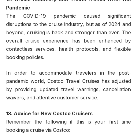
Pandemic
The COVID-19 pandemic caused significant
disruptions to the cruise industry, but as of 2024 and
beyond, cruising is back and stronger than ever. The
overall cruise experience has been enhanced by
contactless services, health protocols, and flexible
booking policies.
In order to accommodate travelers in the post-
pandemic world, Costco Travel Cruises has adjusted
by providing updated travel warnings, cancellation
waivers, and attentive customer service.
13. Advice for New Costco Cruisers
Remember the following if this is your first time
booking a cruise via Costco: