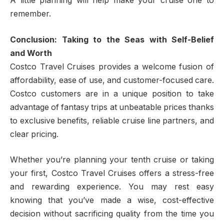
A little planning will help make your cruise one to
remember.
Conclusion: Taking to the Seas with Self-Belief
and Worth
Costco Travel Cruises provides a welcome fusion of
affordability, ease of use, and customer-focused care.
Costco customers are in a unique position to take
advantage of fantasy trips at unbeatable prices thanks
to exclusive benefits, reliable cruise line partners, and
clear pricing.
Whether you’re planning your tenth cruise or taking
your first, Costco Travel Cruises offers a stress-free
and rewarding experience. You may rest easy
knowing that you’ve made a wise, cost-effective
decision without sacrificing quality from the time you