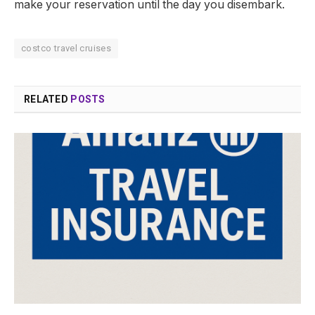
make your reservation until the day you disembark.
costco travel cruises
RELATED
POSTS