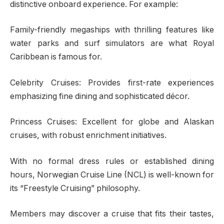
distinctive onboard experience. For example:
Family-friendly megaships with thrilling features like
water parks and surf simulators are what Royal
Caribbean is famous for.
Celebrity Cruises: Provides first-rate experiences
emphasizing fine dining and sophisticated décor.
Princess Cruises: Excellent for globe and Alaskan
cruises, with robust enrichment initiatives.
With no formal dress rules or established dining
hours, Norwegian Cruise Line (NCL) is well-known for
its “Freestyle Cruising” philosophy.
Members may discover a cruise that fits their tastes,