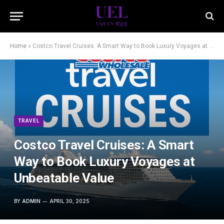
Home
»
Costco Travel Cruises: A Smart Way to Book Luxury Voyages at Unbeatable Value
TRAVEL
Costco Travel Cruises: A Smart
Way to Book Luxury Voyages at
Unbeatable Value
BY
ADMIN
APRIL 30, 2025