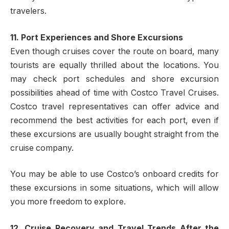
travelers.
11. Port Experiences and Shore Excursions
Even though cruises cover the route on board, many
tourists are equally thrilled about the locations. You
may check port schedules and shore excursion
possibilities ahead of time with Costco Travel Cruises.
Costco travel representatives can offer advice and
recommend the best activities for each port, even if
these excursions are usually bought straight from the
cruise company.
You may be able to use Costco’s onboard credits for
these excursions in some situations, which will allow
you more freedom to explore.
12. Cruise Recovery and Travel Trends After the