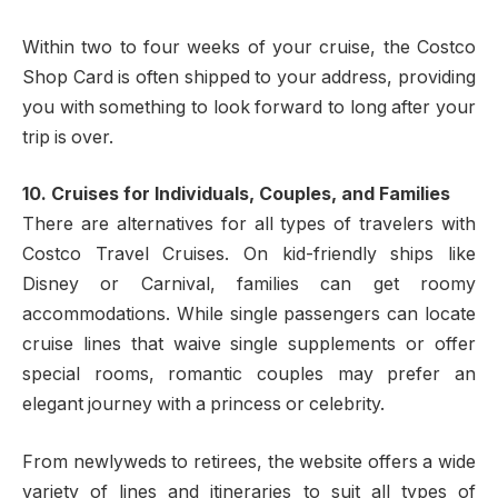
Within two to four weeks of your cruise, the Costco
Shop Card is often shipped to your address, providing
you with something to look forward to long after your
trip is over.
10. Cruises for Individuals, Couples, and Families
There are alternatives for all types of travelers with
Costco Travel Cruises. On kid-friendly ships like
Disney or Carnival, families can get roomy
accommodations. While single passengers can locate
cruise lines that waive single supplements or offer
special rooms, romantic couples may prefer an
elegant journey with a princess or celebrity.
From newlyweds to retirees, the website offers a wide
variety of lines and itineraries to suit all types of