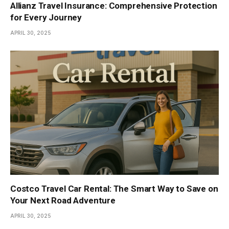
Allianz Travel Insurance: Comprehensive Protection
for Every Journey
APRIL 30, 2025
Costco Travel Car Rental: The Smart Way to Save on
Your Next Road Adventure
APRIL 30, 2025