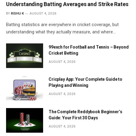
Understanding Batting Averages and Strike Rates
BY
RISHU K
AUGUST 4, 2026
Batting statistics are everywhere in cricket coverage, but
understanding what they actually measure, and where…
99exch for Football and Tennis – Beyond
Cricket Betting
AUGUST 4, 2026
Cricplay App: Your Complete Guide to
Playing and Winning
AUGUST 4, 2026
The Complete Reddybook Beginner’s
Guide: Your First 30 Days
AUGUST 4, 2026