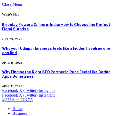
Close Menu
What's Hot
Birthday Flowers Online in India: How to Choose the Perfect
Floral Surprise
JUNE 24, 2026
Why your Udaipur business feels like a hidden haveli no one
can find
APRIL 15, 2026
Why Finding the Right SEO Partner in Pune Feels Like Dating
Apps Sometimes
APRIL 13, 2026
Facebook
X (Twitter)
Instagram
Facebook
X (Twitter)
Instagram
Home
Business