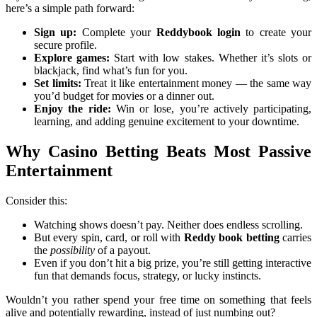
here’s a simple path forward:
Sign up:
Complete your
Reddybook login
to create your
secure profile.
Explore games:
Start with low stakes. Whether it’s slots or
blackjack, find what’s fun for you.
Set limits:
Treat it like entertainment money — the same way
you’d budget for movies or a dinner out.
Enjoy the ride:
Win or lose, you’re actively participating,
learning, and adding genuine excitement to your downtime.
Why Casino Betting Beats Most Passive
Entertainment
Consider this:
Watching shows doesn’t pay. Neither does endless scrolling.
But every spin, card, or roll with
Reddy book betting
carries
the
possibility
of a payout.
Even if you don’t hit a big prize, you’re still getting interactive
fun that demands focus, strategy, or lucky instincts.
Wouldn’t you rather spend your free time on something that feels
alive and potentially rewarding, instead of just numbing out?