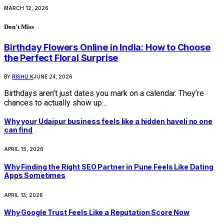
MARCH 12, 2026
Don't Miss
Birthday Flowers Online in India: How to Choose
the Perfect Floral Surprise
BY
RISHU K
JUNE 24, 2026
Birthdays aren’t just dates you mark on a calendar. They’re
chances to actually show up…
Why your Udaipur business feels like a hidden haveli no one
can find
APRIL 15, 2026
Why Finding the Right SEO Partner in Pune Feels Like Dating
Apps Sometimes
APRIL 13, 2026
Why Google Trust Feels Like a Reputation Score Now