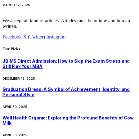
MARCH 12, 2026
We accept all kind of articles. Articles must be unique and human
written.
Facebook
X (Twitter)
Instagram
Our Picks
JBIMS Direct Admission: How to Skip the Exam Stress and
Still Flex Your MBA
DECEMBER 12, 2025
Graduation Dress: A Symbol of Achievement, Identity, and
Personal Style
APRIL 30, 2025
Well Health Organic: Exploring the Profound Benefits of Cow
Milk
APRIL 30, 2025