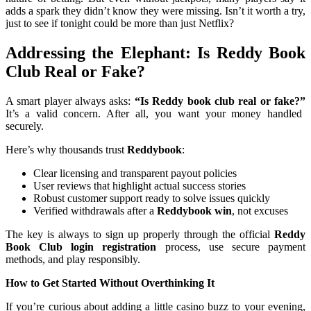
adds a spark they didn’t know they were missing. Isn’t it worth a try,
just to see if tonight could be more than just Netflix?
Addressing the Elephant: Is Reddy Book
Club Real or Fake?
A smart player always asks:
“Is Reddy book club real or fake?”
It’s a valid concern. After all, you want your money handled
securely.
Here’s why thousands trust
Reddybook
:
Clear licensing and transparent payout policies
User reviews that highlight actual success stories
Robust customer support ready to solve issues quickly
Verified withdrawals after a
Reddybook win
, not excuses
The key is always to sign up properly through the official
Reddy
Book Club login registration
process, use secure payment
methods, and play responsibly.
How to Get Started Without Overthinking It
If you’re curious about adding a little casino buzz to your evening,