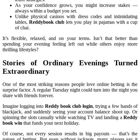
As your confidence grows, you might increase stakes —
always within a budget you set.
Unlike physical casinos with dress codes and intimidating
tables,
Reddybook club
lets you play in pajamas with a cup
of chai.
It’s flexible, relaxed, and on your terms. Isn’t that better than
spending your evening feeling left out while others enjoy more
thrilling lifestyles?
Stories of Ordinary Evenings Turned
Extraordinary
One of the most striking reasons people love online betting is the
surprise factor. A regular Tuesday night could turn into the night you
share with friends forever.
Imagine logging into
Reddy book club login
, trying a few hands of
blackjack, and suddenly seeing your account balance shoot up. Or
spinning the slots casually while watching TV and landing a
Reddy
book win
that funds your next holiday.
Of course, not every session results in big payouts — that’s the
nature of betting. But even without jackpots, many players say it