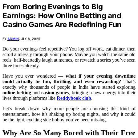
From Boring Evenings to Big
Earnings: How Online Betting and
Casino Games Are Redefining Fun
BY
ADMIN
JULY 8, 2025
Do your evenings feel repetitive? You log off work, eat dinner, then
scroll aimlessly through your phone. Maybe you watch the same old
reels, half-heartedly laugh at memes, or rewatch a series you’ve seen
three times already.
Have you ever wondered —
what if your evening downtime
could actually be fun, thrilling, and even rewarding?
That’s
exactly why thousands of people in India have started exploring
online betting
and
casino games
, bringing a new energy into their
lives through platforms like
Reddybook club
.
Let’s break down why more people are choosing this kind of
entertainment, how it’s shaking up boring nights, and why it could
be the light, exciting side hobby you’ve been missing.
Why Are So Many Bored with Their Free