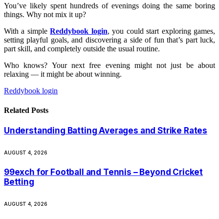
You’ve likely spent hundreds of evenings doing the same boring
things. Why not mix it up?
With a simple
Reddybook login
, you could start exploring games,
setting playful goals, and discovering a side of fun that’s part luck,
part skill, and completely outside the usual routine.
Who knows? Your next free evening might not just be about
relaxing — it might be about winning.
Reddybook login
Related
Posts
Understanding Batting Averages and Strike Rates
AUGUST 4, 2026
99exch for Football and Tennis – Beyond Cricket
Betting
AUGUST 4, 2026