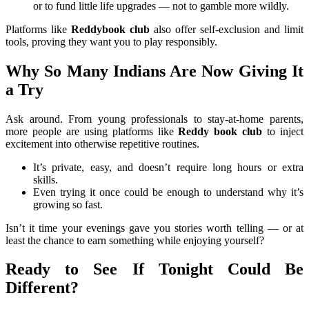
or to fund little life upgrades — not to gamble more wildly.
Platforms like
Reddybook club
also offer self-exclusion and limit
tools, proving they want you to play responsibly.
Why So Many Indians Are Now Giving It
a Try
Ask around. From young professionals to stay-at-home parents,
more people are using platforms like
Reddy book club
to inject
excitement into otherwise repetitive routines.
It’s private, easy, and doesn’t require long hours or extra
skills.
Even trying it once could be enough to understand why it’s
growing so fast.
Isn’t it time your evenings gave you stories worth telling — or at
least the chance to earn something while enjoying yourself?
Ready to See If Tonight Could Be
Different?