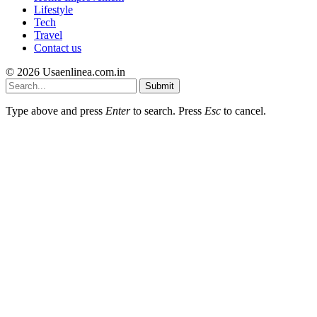
Lifestyle
Tech
Travel
Contact us
© 2026 Usaenlinea.com.in
Submit
Type above and press
Enter
to search. Press
Esc
to cancel.