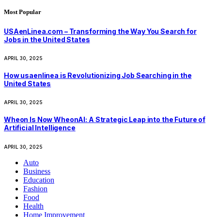
Most Popular
USAenLinea.com – Transforming the Way You Search for
Jobs in the United States
APRIL 30, 2025
How usaenlinea is Revolutionizing Job Searching in the
United States
APRIL 30, 2025
Wheon Is Now WheonAI: A Strategic Leap into the Future of
Artificial Intelligence
APRIL 30, 2025
Auto
Business
Education
Fashion
Food
Health
Home Improvement