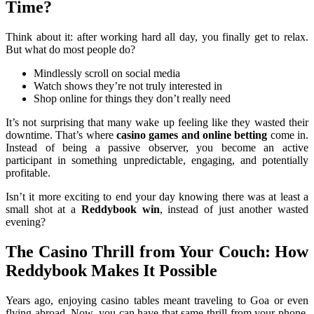
Time?
Think about it: after working hard all day, you finally get to relax.
But what do most people do?
Mindlessly scroll on social media
Watch shows they’re not truly interested in
Shop online for things they don’t really need
It’s not surprising that many wake up feeling like they wasted their
downtime. That’s where
casino games and online betting
come in.
Instead of being a passive observer, you become an active
participant in something unpredictable, engaging, and potentially
profitable.
Isn’t it more exciting to end your day knowing there was at least a
small shot at a
Reddybook win
, instead of just another wasted
evening?
The Casino Thrill from Your Couch: How
Reddybook Makes It Possible
Years ago, enjoying casino tables meant traveling to Goa or even
flying abroad. Now, you can have that same thrill from your phone.