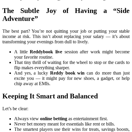
The Subtle Joy of Having a “Side
Adventure”
The best part? You’re not quitting your job or putting your stable
income at risk. This isn’t about replacing your salary — it’s about
transforming your evenings from dull to lively.
A little
Reddybook live
session after work might become
your favorite routine.
That tiny thrill of waiting for the wheel to stop or the cards to
flip makes everything sharper.
And yes, a lucky
Reddy book win
can do more than just
excite you — it might pay for new shoes, a gadget, or help
chip away at EMIs.
Keeping It Smart and Balanced
Let’s be clear:
Always view
online betting
as entertainment first.
Never bet money meant for essentials like rent or bills.
The smartest players use their wins for treats, savings boosts,