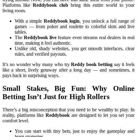
Platforms like
Reddybook club
bring this entire world to your
living room.
With a simple
Reddybook login
, you unlock a full range of
games — from poker and roulette to colorful slots and live
tables.
The
Reddybook live
feature even streams real dealers in real
time, making it feel authentic.
Unlike old, shady websites, you get smooth interfaces, clear
rules, and verified payouts.
It’s no wonder why many who try
Reddy book betting
say it feels
like a short, lively getaway after a long day — and sometimes, it
pays back in surprising ways.
Small Stakes, Big Fun: Why Online
Betting Isn’t Just for High Rollers
There’s a big misconception that you need to be wealthy to play. In
reality, platforms like
Reddybook
are designed to let you set your
comfort level.
You can start with tiny bets, just to enjoy the gameplay and
learn strategies.