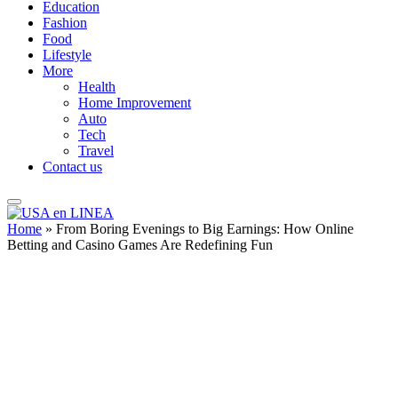
Education
Fashion
Food
Lifestyle
More
Health
Home Improvement
Auto
Tech
Travel
Contact us
Home
»
From Boring Evenings to Big Earnings: How Online
Betting and Casino Games Are Redefining Fun