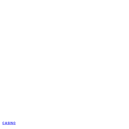
CASINO