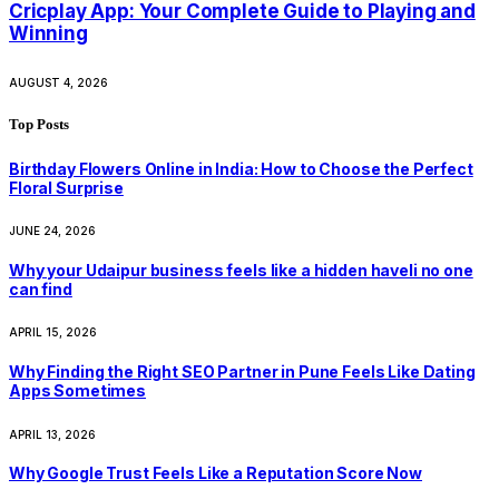
Cricplay App: Your Complete Guide to Playing and
Winning
AUGUST 4, 2026
Top Posts
Birthday Flowers Online in India: How to Choose the Perfect
Floral Surprise
JUNE 24, 2026
Why your Udaipur business feels like a hidden haveli no one
can find
APRIL 15, 2026
Why Finding the Right SEO Partner in Pune Feels Like Dating
Apps Sometimes
APRIL 13, 2026
Why Google Trust Feels Like a Reputation Score Now