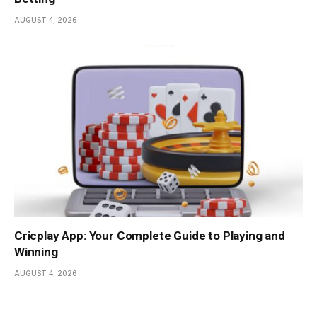
AUGUST 4, 2026
Cricplay App: Your Complete Guide to Playing and
Winning
AUGUST 4, 2026