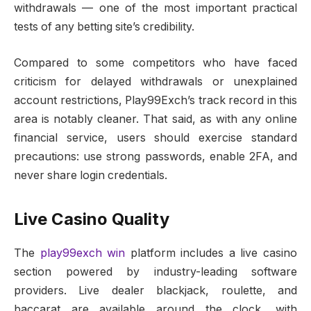
withdrawals — one of the most important practical
tests of any betting site’s credibility.
Compared to some competitors who have faced
criticism for delayed withdrawals or unexplained
account restrictions, Play99Exch’s track record in this
area is notably cleaner. That said, as with any online
financial service, users should exercise standard
precautions: use strong passwords, enable 2FA, and
never share login credentials.
Live Casino Quality
The
play99exch win
platform includes a live casino
section powered by industry-leading software
providers. Live dealer blackjack, roulette, and
baccarat are available around the clock, with