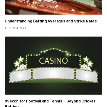
Understanding Batting Averages and Strike Rates
AUGUST 4, 2026
99exch for Football and Tennis – Beyond Cricket
Betting