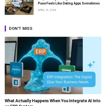
Pune Feels Like Dating Apps Sometimes
APRIL 13, 2026
DON'T MISS
What Actually Happens When You Integrate AI Into