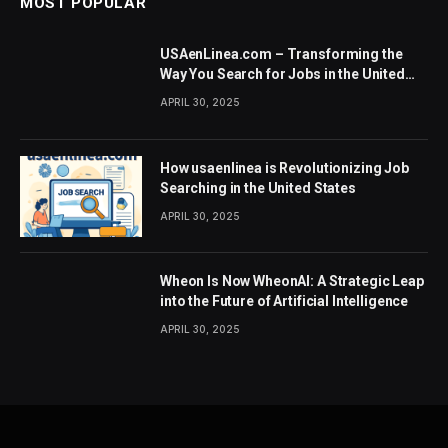
MOST POPULAR
USAenLinea.com – Transforming the
Way You Search for Jobs in the United
States
APRIL 30, 2025
How usaenlinea is Revolutionizing Job
Searching in the United States
APRIL 30, 2025
Wheon Is Now WheonAI: A Strategic Leap
into the Future of Artificial Intelligence
APRIL 30, 2025