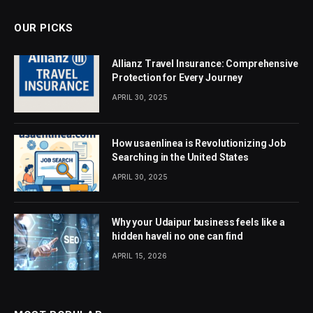
OUR PICKS
Allianz Travel Insurance: Comprehensive
Protection for Every Journey
APRIL 30, 2025
How usaenlinea is Revolutionizing Job
Searching in the United States
APRIL 30, 2025
Why your Udaipur business feels like a
hidden haveli no one can find
APRIL 15, 2026