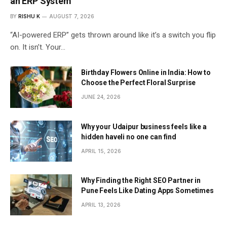
an ERP System
BY
RISHU K
AUGUST 7, 2026
“AI-powered ERP” gets thrown around like it’s a switch you flip
on. It isn’t. Your…
Birthday Flowers Online in India: How to
Choose the Perfect Floral Surprise
JUNE 24, 2026
Why your Udaipur business feels like a
hidden haveli no one can find
APRIL 15, 2026
Why Finding the Right SEO Partner in
Pune Feels Like Dating Apps Sometimes
APRIL 13, 2026