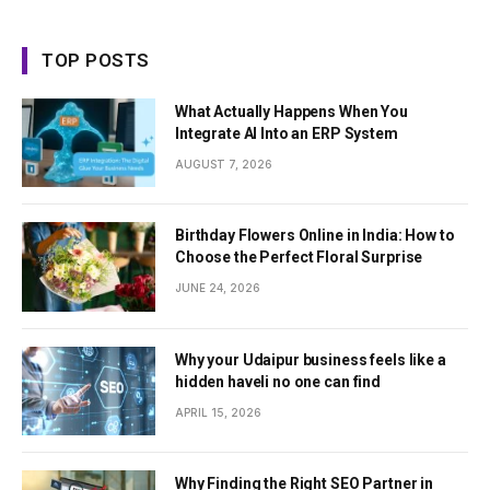
TOP POSTS
What Actually Happens When You
Integrate AI Into an ERP System
AUGUST 7, 2026
Birthday Flowers Online in India: How to
Choose the Perfect Floral Surprise
JUNE 24, 2026
Why your Udaipur business feels like a
hidden haveli no one can find
APRIL 15, 2026
Why Finding the Right SEO Partner in