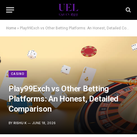
Home
»
Play99Exch vs Other Betting Platforms: An Honest, Detailed Comparison
CASINO
Play99Exch vs Other Betting
Platforms: An Honest, Detailed
Comparison
BY
RISHU K
JUNE 18, 2026