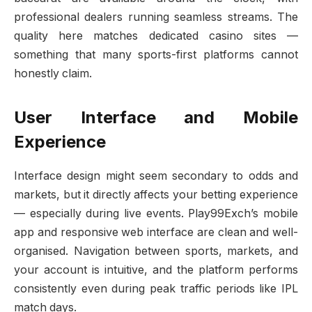
professional dealers running seamless streams. The
quality here matches dedicated casino sites —
something that many sports-first platforms cannot
honestly claim.
User Interface and Mobile
Experience
Interface design might seem secondary to odds and
markets, but it directly affects your betting experience
— especially during live events. Play99Exch’s mobile
app and responsive web interface are clean and well-
organised. Navigation between sports, markets, and
your account is intuitive, and the platform performs
consistently even during peak traffic periods like IPL
match days.