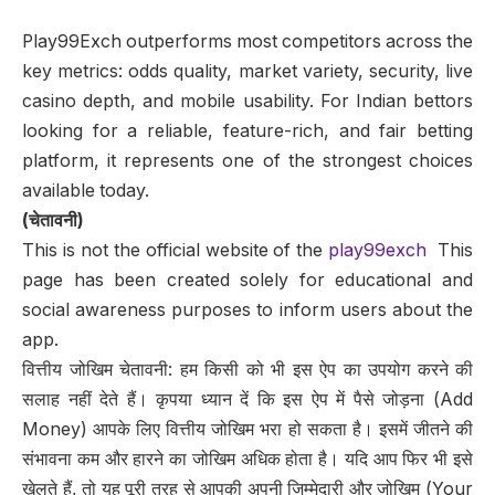
Play99Exch outperforms most competitors across the
key metrics: odds quality, market variety, security, live
casino depth, and mobile usability. For Indian bettors
looking for a reliable, feature-rich, and fair betting
platform, it represents one of the strongest choices
available today.
(चेतावनी)
This is not the official website of the
play99exch
This
page has been created solely for educational and
social awareness purposes to inform users about the
app.
वित्तीय जोखिम चेतावनी: हम किसी को भी इस ऐप का उपयोग करने की
सलाह नहीं देते हैं। कृपया ध्यान दें कि इस ऐप में पैसे जोड़ना (Add
Money) आपके लिए वित्तीय जोखिम भरा हो सकता है। इसमें जीतने की
संभावना कम और हारने का जोखिम अधिक होता है। यदि आप फिर भी इसे
खेलते हैं, तो यह पूरी तरह से आपकी अपनी जिम्मेदारी और जोखिम (Your