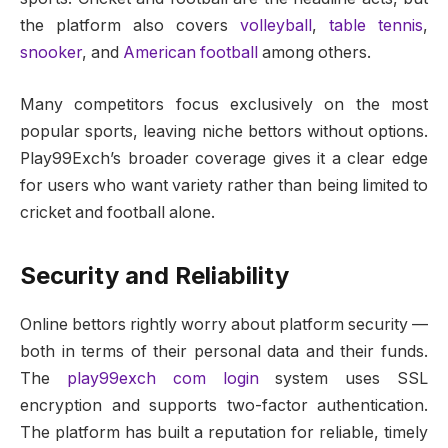
the platform also covers
volleyball
,
table tennis
,
snooker
, and
American football
among others.
Many competitors focus exclusively on the most
popular sports, leaving niche bettors without options.
Play99Exch’s broader coverage gives it a clear edge
for users who want variety rather than being limited to
cricket and football alone.
Security and Reliability
Online bettors rightly worry about platform security —
both in terms of their personal data and their funds.
The
play99exch com login
system uses SSL
encryption and supports two-factor authentication.
The platform has built a reputation for reliable, timely