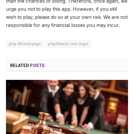
than the chances of losing. Therefore, once again, we
urge you not to play this app. However, if you still
wish to play, please do so at your own risk. We are not
responsible for any financial losses you may incur.
play 99 exchange
play99exch com login
RELATED
POSTS