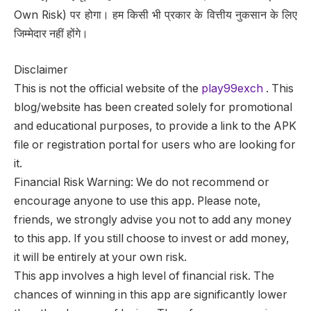
Own Risk) पर होगा। हम किसी भी प्रकार के वित्तीय नुकसान के लिए
जिम्मेदार नहीं होंगे।
Disclaimer
This is not the official website of the
play99exch
. This
blog/website has been created solely for promotional
and educational purposes, to provide a link to the APK
file or registration portal for users who are looking for
it.
Financial Risk Warning: We do not recommend or
encourage anyone to use this app. Please note,
friends, we strongly advise you not to add any money
to this app. If you still choose to invest or add money,
it will be entirely at your own risk.
This app involves a high level of financial risk. The
chances of winning in this app are significantly lower