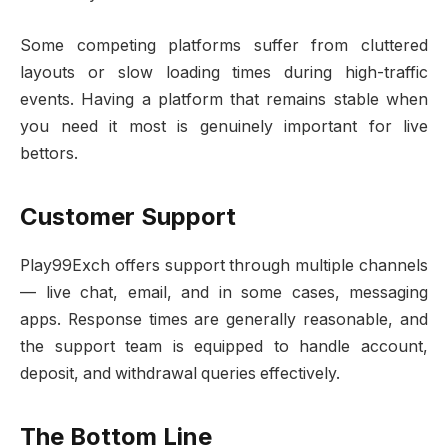
Some competing platforms suffer from cluttered
layouts or slow loading times during high-traffic
events. Having a platform that remains stable when
you need it most is genuinely important for live
bettors.
Customer Support
Play99Exch offers support through multiple channels
— live chat, email, and in some cases, messaging
apps. Response times are generally reasonable, and
the support team is equipped to handle account,
deposit, and withdrawal queries effectively.
The Bottom Line