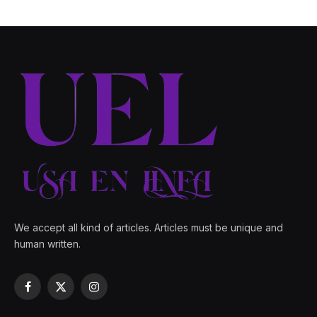
We accept all kind of articles. Articles must be unique and
human written.
Facebook
X
Instagram
(Twitter)