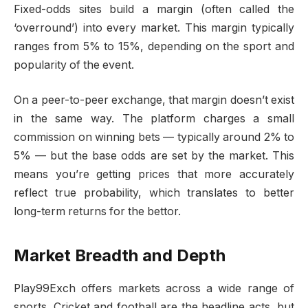
Fixed-odds sites build a margin (often called the
‘overround’) into every market. This margin typically
ranges from 5% to 15%, depending on the sport and
popularity of the event.
On a peer-to-peer exchange, that margin doesn’t exist
in the same way. The platform charges a small
commission on winning bets — typically around 2% to
5% — but the base odds are set by the market. This
means you’re getting prices that more accurately
reflect true probability, which translates to better
long-term returns for the bettor.
Market Breadth and Depth
Play99Exch offers markets across a wide range of
sports. Cricket and football are the headline acts, but