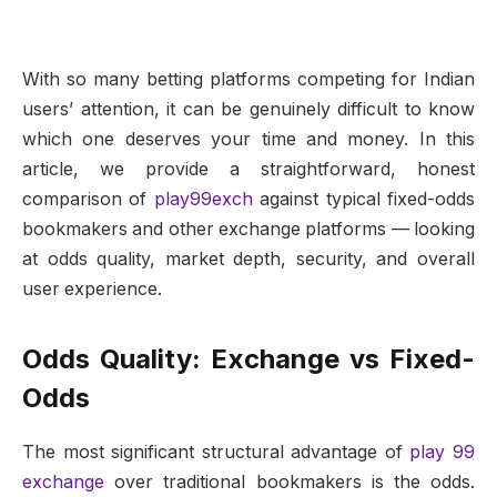
With so many betting platforms competing for Indian
users’ attention, it can be genuinely difficult to know
which one deserves your time and money. In this
article, we provide a straightforward, honest
comparison of
play99exch
against typical fixed-odds
bookmakers and other exchange platforms — looking
at odds quality, market depth, security, and overall
user experience.
Odds Quality: Exchange vs Fixed-
Odds
The most significant structural advantage of
play 99
exchange
over traditional bookmakers is the odds.