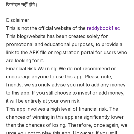
जिम्मेदार नहीं होंगे।
Disclaimer
This is not the official website of the
reddybook1.ac
This blog/website has been created solely for
promotional and educational purposes, to provide a
link to the APK file or registration portal for users who
are looking for it.
Financial Risk Warning: We do not recommend or
encourage anyone to use this app. Please note,
friends, we strongly advise you not to add any money
to this app. If you still choose to invest or add money,
it will be entirely at your own risk.
This app involves a high level of financial risk. The
chances of winning in this app are significantly lower
than the chances of losing. Therefore, once again, we
urge you not to play this app. However, if you still