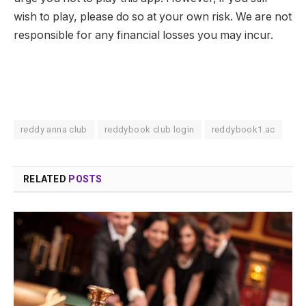
wish to play, please do so at your own risk. We are not
responsible for any financial losses you may incur.
reddy anna club
reddybook club login
reddybook1.ac
RELATED
POSTS