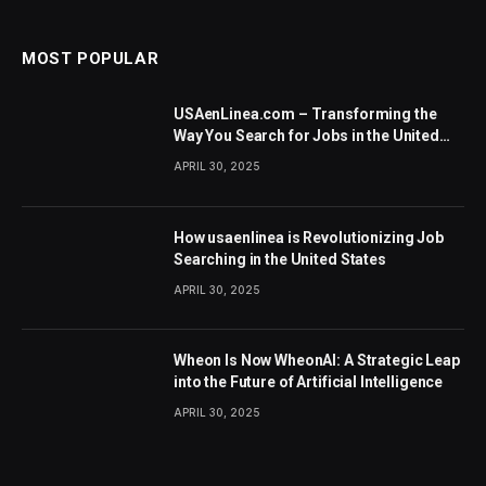
MOST POPULAR
USAenLinea.com – Transforming the
Way You Search for Jobs in the United
States
APRIL 30, 2025
How usaenlinea is Revolutionizing Job
Searching in the United States
APRIL 30, 2025
Wheon Is Now WheonAI: A Strategic Leap
into the Future of Artificial Intelligence
APRIL 30, 2025