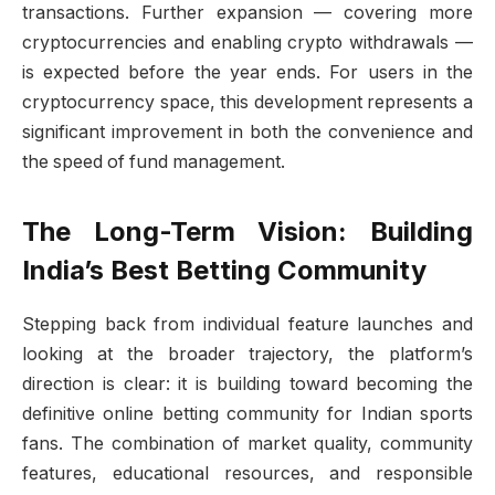
transactions. Further expansion — covering more
cryptocurrencies and enabling crypto withdrawals —
is expected before the year ends. For users in the
cryptocurrency space, this development represents a
significant improvement in both the convenience and
the speed of fund management.
The Long-Term Vision: Building
India’s Best Betting Community
Stepping back from individual feature launches and
looking at the broader trajectory, the platform’s
direction is clear: it is building toward becoming the
definitive online betting community for Indian sports
fans. The combination of market quality, community
features, educational resources, and responsible