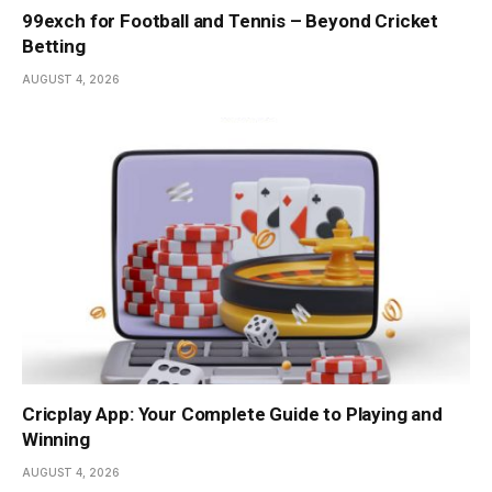
99exch for Football and Tennis – Beyond Cricket
Betting
AUGUST 4, 2026
Cricplay App: Your Complete Guide to Playing and
Winning
AUGUST 4, 2026