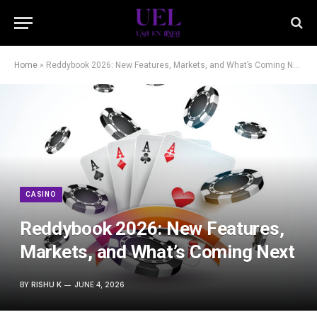
Home
»
Reddybook 2026: New Features, Markets, and What’s Coming Next
CASINO
Reddybook 2026: New Features,
Markets, and What’s Coming Next
BY
RISHU K
JUNE 4, 2026