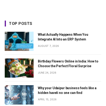
TOP POSTS
What Actually Happens When You
Integrate AI Into an ERP System
AUGUST 7, 2026
Birthday Flowers Online in India: How to
Choose the Perfect Floral Surprise
JUNE 24, 2026
Why your Udaipur business feels like a
hidden haveli no one can find
APRIL 15, 2026