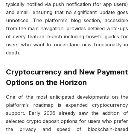
typically notified via push notification (for app users)
and email, ensuring that no significant update goes
unnoticed. The platform’s blog section, accessible
from the main navigation, provides detailed write-ups
of every feature launch including how-to guides for
users who want to understand new functionality in
depth.
Cryptocurrency and New Payment
Options on the Horizon
One of the most anticipated developments on the
platform’s roadmap is expanded cryptocurrency
support. Early 2026 already saw the addition of
selected crypto deposit options for users who prefer
the privacy and speed of blockchain-based