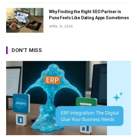
Why Finding the Right SEO Partner in
Pune Feels Like Dating Apps Sometimes
APRIL 13, 2026
DON'T MISS