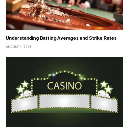
Understanding Batting Averages and Strike Rates
AUGUST 4, 2026