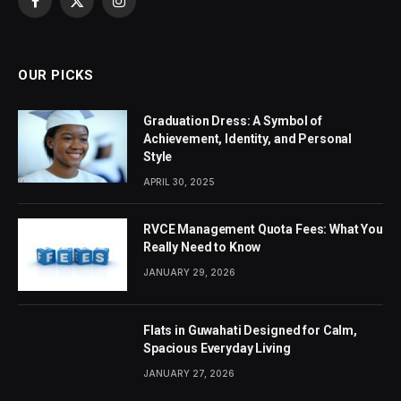
Facebook
X
Instagram
(Twitter)
OUR PICKS
Graduation Dress: A Symbol of
Achievement, Identity, and Personal
Style
APRIL 30, 2025
RVCE Management Quota Fees: What You
Really Need to Know
JANUARY 29, 2026
Flats in Guwahati Designed for Calm,
Spacious Everyday Living
JANUARY 27, 2026