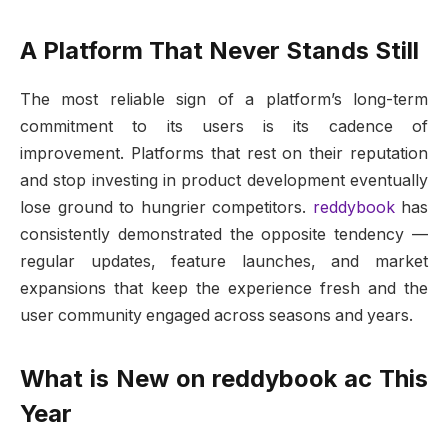
A Platform That Never Stands Still
The most reliable sign of a platform’s long-term
commitment to its users is its cadence of
improvement. Platforms that rest on their reputation
and stop investing in product development eventually
lose ground to hungrier competitors.
reddybook
has
consistently demonstrated the opposite tendency —
regular updates, feature launches, and market
expansions that keep the experience fresh and the
user community engaged across seasons and years.
What is New on reddybook ac This
Year