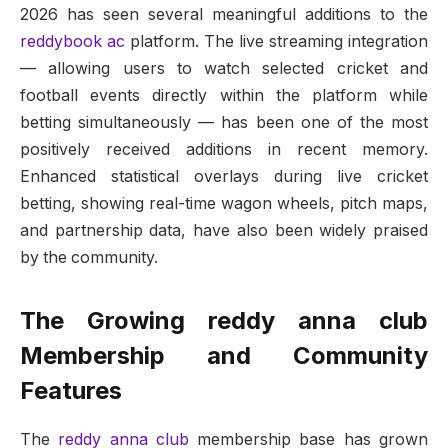
2026 has seen several meaningful additions to the
reddybook ac
platform. The live streaming integration
— allowing users to watch selected cricket and
football events directly within the platform while
betting simultaneously — has been one of the most
positively received additions in recent memory.
Enhanced statistical overlays during live cricket
betting, showing real-time wagon wheels, pitch maps,
and partnership data, have also been widely praised
by the community.
The Growing reddy anna club
Membership and Community
Features
The
reddy anna club
membership base has grown