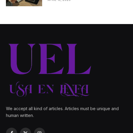
We accept all kind of articles. Articles must be unique and
human written.