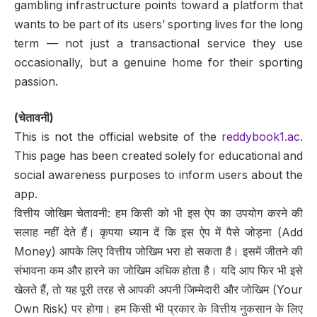
gambling infrastructure points toward a platform that
wants to be part of its users’ sporting lives for the long
term — not just a transactional service they use
occasionally, but a genuine home for their sporting
passion.
(चेतावनी)
This is not the official website of the
reddybook1.ac
.
This page has been created solely for educational and
social awareness purposes to inform users about the
app.
वित्तीय जोखिम चेतावनी: हम किसी को भी इस ऐप का उपयोग करने की
सलाह नहीं देते हैं। कृपया ध्यान दें कि इस ऐप में पैसे जोड़ना (Add
Money) आपके लिए वित्तीय जोखिम भरा हो सकता है। इसमें जीतने की
संभावना कम और हारने का जोखिम अधिक होता है। यदि आप फिर भी इसे
खेलते हैं, तो यह पूरी तरह से आपकी अपनी जिम्मेदारी और जोखिम (Your
Own Risk) पर होगा। हम किसी भी प्रकार के वित्तीय नुकसान के लिए