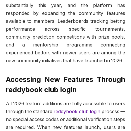
substantially this year, and the platform has
responded by expanding the community features
available to members. Leaderboards tracking betting
performance across specific tournaments,
community prediction competitions with prize pools,
and a mentorship programme connecting
experienced bettors with newer users are among the
new community initiatives that have launched in 2026
Accessing New Features Through
reddybook club login
All 2026 feature additions are fully accessible to users
through the standard
reddybook club login
process —
no special access codes or additional verification steps
are required. When new features launch, users are