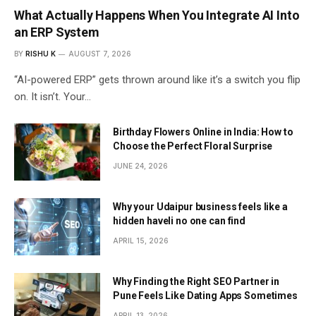
What Actually Happens When You Integrate AI Into
an ERP System
BY
RISHU K
AUGUST 7, 2026
“AI-powered ERP” gets thrown around like it’s a switch you flip
on. It isn’t. Your…
Birthday Flowers Online in India: How to
Choose the Perfect Floral Surprise
JUNE 24, 2026
Why your Udaipur business feels like a
hidden haveli no one can find
APRIL 15, 2026
Why Finding the Right SEO Partner in
Pune Feels Like Dating Apps Sometimes
APRIL 13, 2026