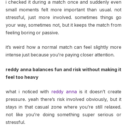
i checked it during a match once and suddenly even
small moments felt more important than usual. not
stressful, just more involved. sometimes things go
your way, sometimes not, but it keeps the match from
feeling boring or passive.
it’s weird how a normal match can feel slightly more
intense just because you’re paying closer attention.
reddy anna balances fun and risk without making it
feel too heavy
what i noticed with
reddy anna
is it doesn’t create
pressure. yeah there’s risk involved obviously, but it
stays in that casual zone where you’re still relaxed.
not like you’re doing something super serious or
stressful.