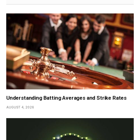
Understanding Batting Averages and Strike Rates
AUGUST 4, 2026