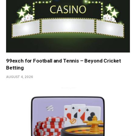
99exch for Football and Tennis – Beyond Cricket
Betting
AUGUST 4, 2026