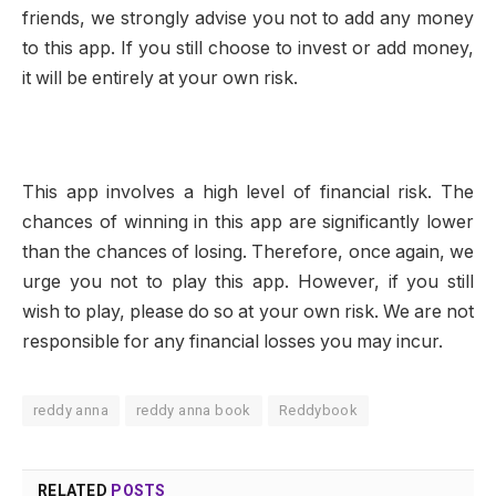
friends, we strongly advise you not to add any money
to this app. If you still choose to invest or add money,
it will be entirely at your own risk.
This app involves a high level of financial risk. The
chances of winning in this app are significantly lower
than the chances of losing. Therefore, once again, we
urge you not to play this app. However, if you still
wish to play, please do so at your own risk. We are not
responsible for any financial losses you may incur.
reddy anna
reddy anna book
Reddybook
RELATED
POSTS