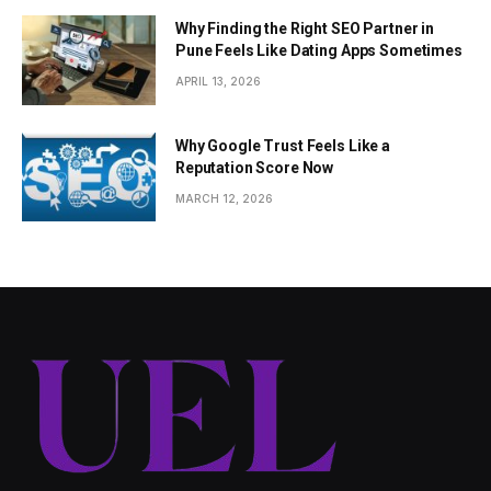
Why Finding the Right SEO Partner in
Pune Feels Like Dating Apps Sometimes
APRIL 13, 2026
Why Google Trust Feels Like a
Reputation Score Now
MARCH 12, 2026