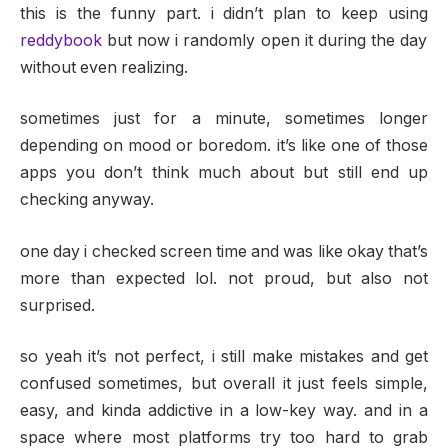
this is the funny part. i didn’t plan to keep using
reddybook
but now i randomly open it during the day
without even realizing.
sometimes just for a minute, sometimes longer
depending on mood or boredom. it’s like one of those
apps you don’t think much about but still end up
checking anyway.
one day i checked screen time and was like okay that’s
more than expected lol. not proud, but also not
surprised.
so yeah it’s not perfect, i still make mistakes and get
confused sometimes, but overall it just feels simple,
easy, and kinda addictive in a low-key way. and in a
space where most platforms try too hard to grab