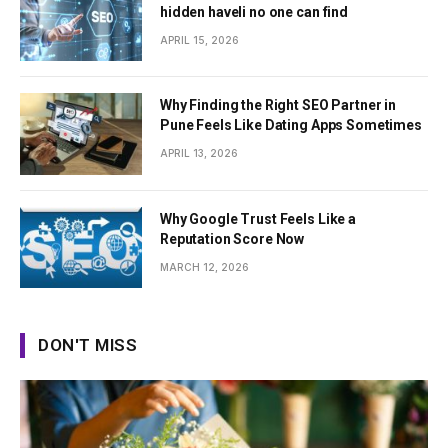
hidden haveli no one can find
APRIL 15, 2026
Why Finding the Right SEO Partner in
Pune Feels Like Dating Apps Sometimes
APRIL 13, 2026
Why Google Trust Feels Like a
Reputation Score Now
MARCH 12, 2026
DON'T MISS