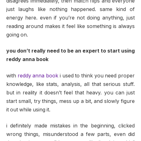
disagrees immediately, then match flips and everyone
just laughs like nothing happened. same kind of
energy here. even if you’re not doing anything, just
reading around makes it feel like something is always
going on.
you don’t really need to be an expert to start using
reddy anna book
with
reddy anna book
i used to think you need proper
knowledge, like stats, analysis, all that serious stuff.
but in reality it doesn’t feel that heavy. you can just
start small, try things, mess up a bit, and slowly figure
it out while using it.
i definitely made mistakes in the beginning, clicked
wrong things, misunderstood a few parts, even did