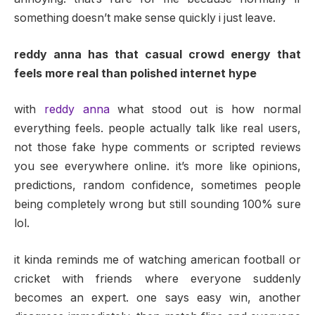
something doesn’t make sense quickly i just leave.
reddy anna has that casual crowd energy that
feels more real than polished internet hype
with
reddy anna
what stood out is how normal
everything feels. people actually talk like real users,
not those fake hype comments or scripted reviews
you see everywhere online. it’s more like opinions,
predictions, random confidence, sometimes people
being completely wrong but still sounding 100% sure
lol.
it kinda reminds me of watching american football or
cricket with friends where everyone suddenly
becomes an expert. one says easy win, another