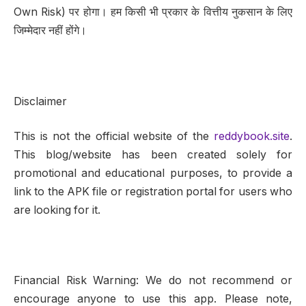
Own Risk) पर होगा। हम किसी भी प्रकार के वित्तीय नुकसान के लिए
जिम्मेदार नहीं होंगे।
Disclaimer
This is not the official website of the
reddybook.site
.
This blog/website has been created solely for
promotional and educational purposes, to provide a
link to the APK file or registration portal for users who
are looking for it.
Financial Risk Warning: We do not recommend or
encourage anyone to use this app. Please note,