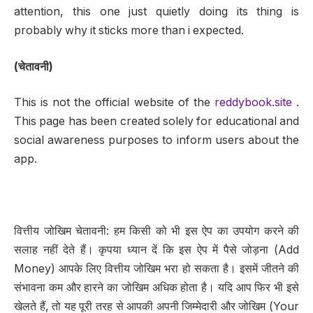
attention, this one just quietly doing its thing is
probably why it sticks more than i expected.
(चेतावनी)
This is not the official website of the
reddybook.site
.
This page has been created solely for educational and
social awareness purposes to inform users about the
app.
वित्तीय जोखिम चेतावनी: हम किसी को भी इस ऐप का उपयोग करने की
सलाह नहीं देते हैं। कृपया ध्यान दें कि इस ऐप में पैसे जोड़ना (Add
Money) आपके लिए वित्तीय जोखिम भरा हो सकता है। इसमें जीतने की
संभावना कम और हारने का जोखिम अधिक होता है। यदि आप फिर भी इसे
खेलते हैं, तो यह पूरी तरह से आपकी अपनी जिम्मेदारी और जोखिम (Your