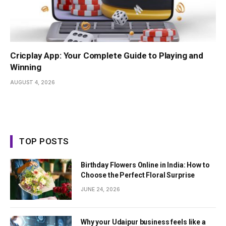
Cricplay App: Your Complete Guide to Playing and
Winning
AUGUST 4, 2026
TOP POSTS
Birthday Flowers Online in India: How to
Choose the Perfect Floral Surprise
JUNE 24, 2026
Why your Udaipur business feels like a