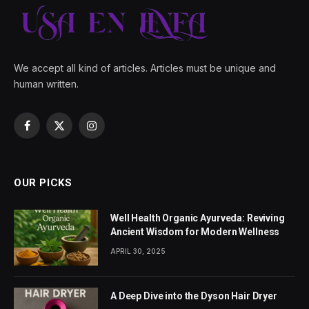
We accept all kind of articles. Articles must be unique and
human written.
Facebook
X
Instagram
(Twitter)
OUR PICKS
Well Health Organic Ayurveda: Reviving
Ancient Wisdom for Modern Wellness
APRIL 30, 2025
A Deep Dive into the Dyson Hair Dryer