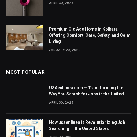
APRIL 30, 2025
Premium Old Age Home in Kolkata
Offering Comfort, Care, Safety, and Calm
Living
JANUARY 20, 2026
MOST POPULAR
USAenLinea.com – Transforming the
Way You Search for Jobs in the United
States
APRIL 30, 2025
How usaenlinea is Revolutionizing Job
Searching in the United States
APRIL 30, 2025