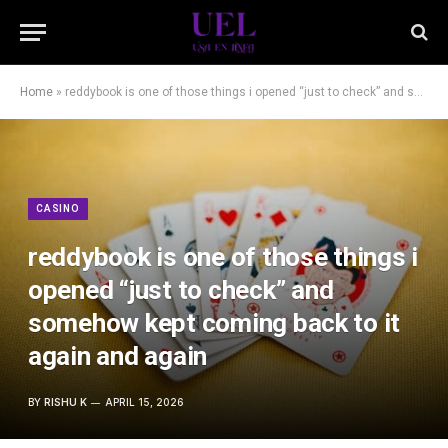
Home
»
reddybook is one of those things i opened “just to check” and somehow kept coming back to it again and again
CASINO
reddybook is one of those things i
opened “just to check” and
somehow kept coming back to it
again and again
BY
RISHU K
APRIL 15, 2026