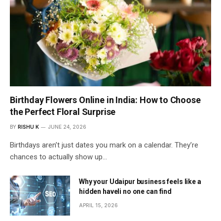
Birthday Flowers Online in India: How to Choose
the Perfect Floral Surprise
BY
RISHU K
JUNE 24, 2026
Birthdays aren’t just dates you mark on a calendar. They’re
chances to actually show up…
Why your Udaipur business feels like a
hidden haveli no one can find
APRIL 15, 2026