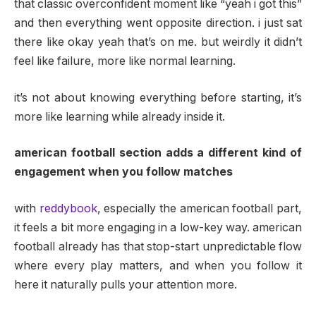
that classic overconfident moment like “yeah i got this”
and then everything went opposite direction. i just sat
there like okay yeah that’s on me. but weirdly it didn’t
feel like failure, more like normal learning.
it’s not about knowing everything before starting, it’s
more like learning while already inside it.
american football section adds a different kind of
engagement when you follow matches
with
reddybook
, especially the american football part,
it feels a bit more engaging in a low-key way. american
football already has that stop-start unpredictable flow
where every play matters, and when you follow it
here it naturally pulls your attention more.