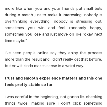
more like when you and your friends put small bets
during a match just to make it interesting. nobody is
overthinking everything, nobody is stressing out.
sometimes you win and feel randomly happy,
sometimes you lose and just move on like “okay next
time maybe”.
i’ve seen people online say they enjoy the process
more than the result and i didn’t really get that before,
but now it kinda makes sense in a weird way.
trust and smooth experience matters and this one
feels pretty stable so far
i was careful in the beginning, not gonna lie. checking
things twice, making sure i don’t click something