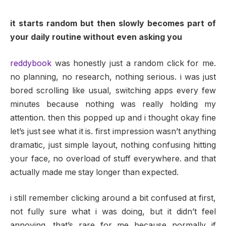
it starts random but then slowly becomes part of
your daily routine without even asking you
reddybook
was honestly just a random click for me.
no planning, no research, nothing serious. i was just
bored scrolling like usual, switching apps every few
minutes because nothing was really holding my
attention. then this popped up and i thought okay fine
let’s just see what it is. first impression wasn’t anything
dramatic, just simple layout, nothing confusing hitting
your face, no overload of stuff everywhere. and that
actually made me stay longer than expected.
i still remember clicking around a bit confused at first,
not fully sure what i was doing, but it didn’t feel
annoying. that’s rare for me because normally if