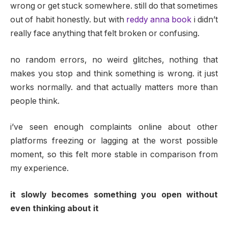
wrong or get stuck somewhere. still do that sometimes
out of habit honestly. but with
reddy anna book
i didn’t
really face anything that felt broken or confusing.
no random errors, no weird glitches, nothing that
makes you stop and think something is wrong. it just
works normally. and that actually matters more than
people think.
i’ve seen enough complaints online about other
platforms freezing or lagging at the worst possible
moment, so this felt more stable in comparison from
my experience.
it slowly becomes something you open without
even thinking about it