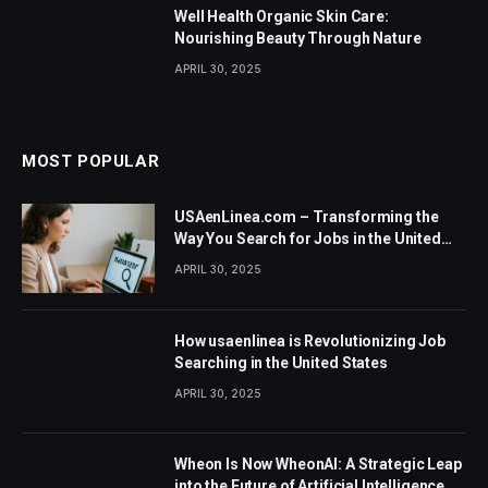
Well Health Organic Skin Care:
Nourishing Beauty Through Nature
APRIL 30, 2025
MOST POPULAR
USAenLinea.com – Transforming the
Way You Search for Jobs in the United
States
APRIL 30, 2025
How usaenlinea is Revolutionizing Job
Searching in the United States
APRIL 30, 2025
Wheon Is Now WheonAI: A Strategic Leap
into the Future of Artificial Intelligence