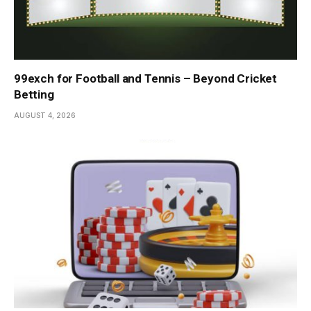
99exch for Football and Tennis – Beyond Cricket
Betting
AUGUST 4, 2026