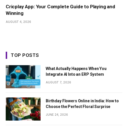
Cricplay App: Your Complete Guide to Playing and
Winning
AUGUST 4, 2026
TOP POSTS
What Actually Happens When You
Integrate AI Into an ERP System
AUGUST 7, 2026
Birthday Flowers Online in India: How to
Choose the Perfect Floral Surprise
JUNE 24, 2026