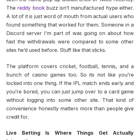
The
reddy book
buzz isn’t manufactured hype either.
A lot of it is just word of mouth from actual users who
found something that worked for them. Someone in a
Discord server I’m part of was going on about how
fast the withdrawals were compared to some other
sites he’d used before. Stuff like that sticks.
The platform covers cricket, football, tennis, and a
bunch of casino games too. So its not like you’re
locked into one thing. If the IPL match ends early and
you’re bored, you can just jump over to a card game
without logging into some other site. That kind of
convenience honestly matters more than people give
credit for.
Live Betting Is Where Things Get Actually