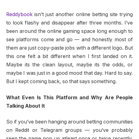
Reddybook
isn’t just another online betting site trying
to look flashy and disappear after three months. I’ve
been around the online gaming space long enough to
see platforms come and go — and honestly most of
them are just copy-paste jobs with a different logo. But
this one felt a bit different when I first landed on it.
Maybe its the clean layout, maybe its the odds, or
maybe I was just in a good mood that day. Hard to say.
But I kept coming back, so that says something.
What Even Is This Platform and Why Are People
Talking About It
So if you’ve been hanging around betting communities
on Reddit or Telegram groups — you’ve probably
seen the name pop up atleast once or twice recently.