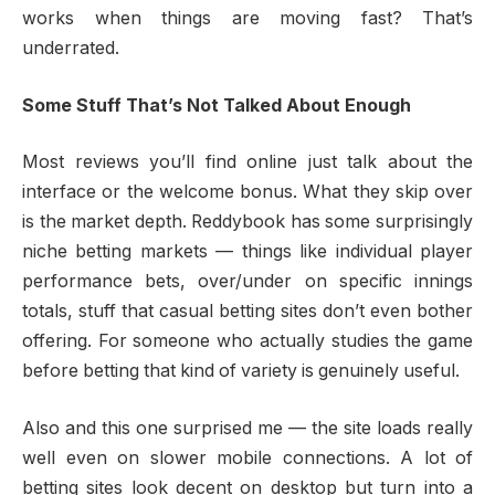
works when things are moving fast? That’s
underrated.
Some Stuff That’s Not Talked About Enough
Most reviews you’ll find online just talk about the
interface or the welcome bonus. What they skip over
is the market depth. Reddybook has some surprisingly
niche betting markets — things like individual player
performance bets, over/under on specific innings
totals, stuff that casual betting sites don’t even bother
offering. For someone who actually studies the game
before betting that kind of variety is genuinely useful.
Also and this one surprised me — the site loads really
well even on slower mobile connections. A lot of
betting sites look decent on desktop but turn into a