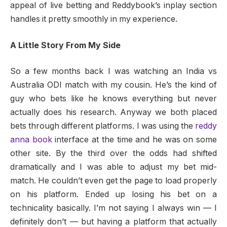
appeal of live betting and Reddybook’s inplay section
handles it pretty smoothly in my experience.
A Little Story From My Side
So a few months back I was watching an India vs
Australia ODI match with my cousin. He’s the kind of
guy who bets like he knows everything but never
actually does his research. Anyway we both placed
bets through different platforms. I was using the
reddy
anna book
interface at the time and he was on some
other site. By the third over the odds had shifted
dramatically and I was able to adjust my bet mid-
match. He couldn’t even get the page to load properly
on his platform. Ended up losing his bet on a
technicality basically. I’m not saying I always win — I
definitely don’t — but having a platform that actually