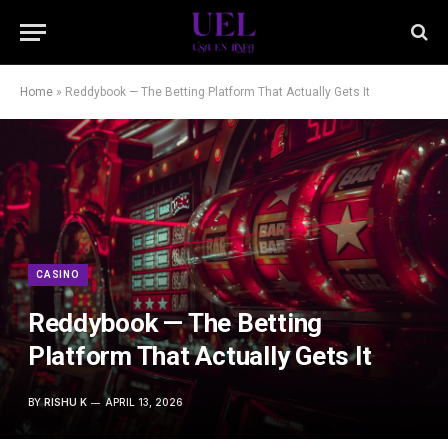
Home
»
Reddybook — The Betting Platform That Actually Gets It
CASINO
Reddybook — The Betting
Platform That Actually Gets It
BY
RISHU K
APRIL 13, 2026