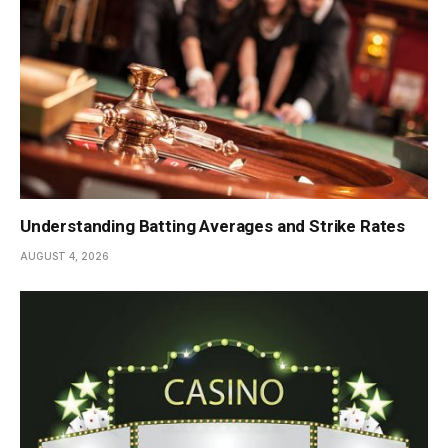
Understanding Batting Averages and Strike Rates
AUGUST 4, 2026