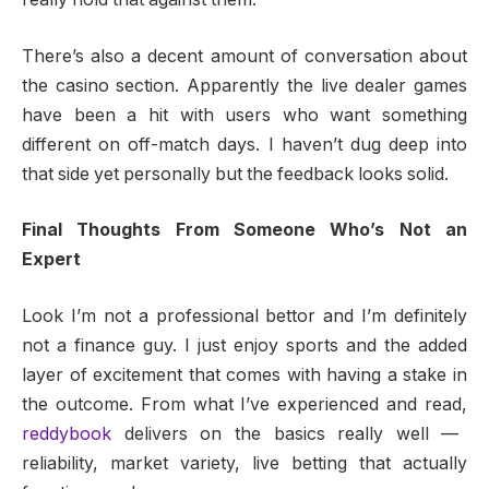
There’s also a decent amount of conversation about
the casino section. Apparently the live dealer games
have been a hit with users who want something
different on off-match days. I haven’t dug deep into
that side yet personally but the feedback looks solid.
Final Thoughts From Someone Who’s Not an
Expert
Look I’m not a professional bettor and I’m definitely
not a finance guy. I just enjoy sports and the added
layer of excitement that comes with having a stake in
the outcome. From what I’ve experienced and read,
reddybook
delivers on the basics really well —
reliability, market variety, live betting that actually