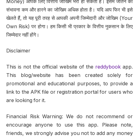
Money) आपके लिए वित्तीय जोखिम भरा हो सकता है। इसमें जीतने की
संभावना कम और हारने का जोखिम अधिक होता है। यदि आप फिर भी इसे
खेलते हैं, तो यह पूरी तरह से आपकी अपनी जिम्मेदारी और जोखिम (Your
Own Risk) पर होगा। हम किसी भी प्रकार के वित्तीय नुकसान के लिए
जिम्मेदार नहीं होंगे।
Disclaimer
This is not the official website of the
reddybook
app.
This blog/website has been created solely for
promotional and educational purposes, to provide a
link to the APK file or registration portal for users who
are looking for it.
Financial Risk Warning: We do not recommend or
encourage anyone to use this app. Please note,
friends, we strongly advise you not to add any money