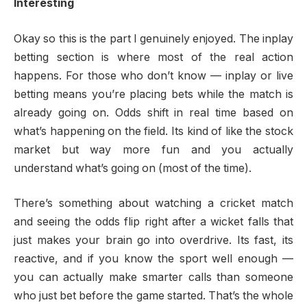
Interesting
Okay so this is the part I genuinely enjoyed. The inplay
betting section is where most of the real action
happens. For those who don’t know — inplay or live
betting means you’re placing bets while the match is
already going on. Odds shift in real time based on
what’s happening on the field. Its kind of like the stock
market but way more fun and you actually
understand what’s going on (most of the time).
There’s something about watching a cricket match
and seeing the odds flip right after a wicket falls that
just makes your brain go into overdrive. Its fast, its
reactive, and if you know the sport well enough —
you can actually make smarter calls than someone
who just bet before the game started. That’s the whole