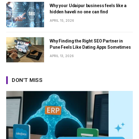
Why your Udaipur business feels like a
hidden haveli no one can find
APRIL 15, 2026
Why Finding the Right SEO Partner in
Pune Feels Like Dating Apps Sometimes
APRIL 13, 2026
DON'T MISS