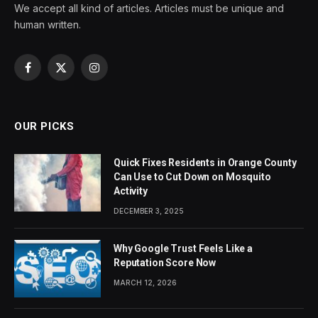
We accept all kind of articles. Articles must be unique and
human written.
Facebook
X
Instagram
(Twitter)
OUR PICKS
Quick Fixes Residents in Orange County
Can Use to Cut Down on Mosquito
Activity
DECEMBER 3, 2025
Why Google Trust Feels Like a
Reputation Score Now
MARCH 12, 2026