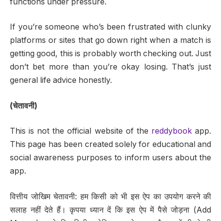
functions under pressure.
If you’re someone who’s been frustrated with clunky
platforms or sites that go down right when a match is
getting good, this is probably worth checking out. Just
don’t bet more than you’re okay losing. That’s just
general life advice honestly.
(चेतावनी)
This is not the official website of the
reddybook
app.
This page has been created solely for educational and
social awareness purposes to inform users about the
app.
वित्तीय जोखिम चेतावनी: हम किसी को भी इस ऐप का उपयोग करने की
सलाह नहीं देते हैं। कृपया ध्यान दें कि इस ऐप में पैसे जोड़ना (Add