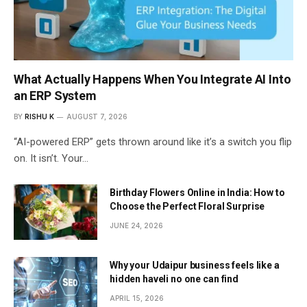
What Actually Happens When You Integrate AI Into
an ERP System
BY
RISHU K
AUGUST 7, 2026
“AI-powered ERP” gets thrown around like it’s a switch you flip
on. It isn’t. Your…
Birthday Flowers Online in India: How to
Choose the Perfect Floral Surprise
JUNE 24, 2026
Why your Udaipur business feels like a
hidden haveli no one can find
APRIL 15, 2026