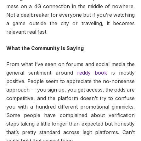
mess on a 4G connection in the middle of nowhere.
Not a dealbreaker for everyone but if you’re watching
a game outside the city or traveling, it becomes
relevant real fast.
What the Community Is Saying
From what I’ve seen on forums and social media the
general sentiment around
reddy book
is mostly
positive. People seem to appreciate the no-nonsense
approach — you sign up, you get access, the odds are
competitive, and the platform doesn’t try to confuse
you with a hundred different promotional gimmicks.
Some people have complained about verification
steps taking a little longer than expected but honestly
that’s pretty standard across legit platforms. Can’t
really hold that against them.