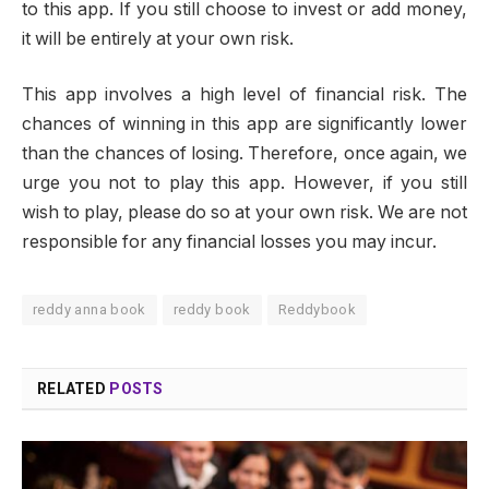
to this app. If you still choose to invest or add money,
it will be entirely at your own risk.
This app involves a high level of financial risk. The
chances of winning in this app are significantly lower
than the chances of losing. Therefore, once again, we
urge you not to play this app. However, if you still
wish to play, please do so at your own risk. We are not
responsible for any financial losses you may incur.
reddy anna book
reddy book
Reddybook
RELATED
POSTS