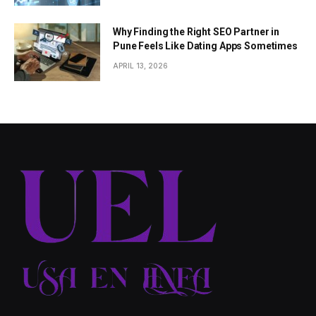
Why Finding the Right SEO Partner in
Pune Feels Like Dating Apps Sometimes
APRIL 13, 2026