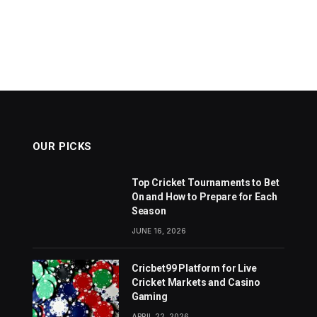
OUR PICKS
Top Cricket Tournaments to Bet
On and How to Prepare for Each
Season
JUNE 16, 2026
Cricbet99 Platform for Live
Cricket Markets and Casino
Gaming
APRIL 22, 2026