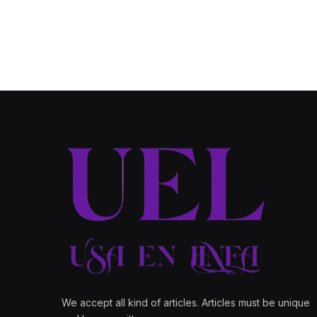
We accept all kind of articles. Articles must be unique