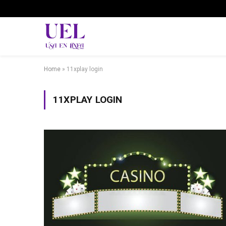
Home
»
11xplay login
11XPLAY LOGIN