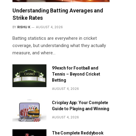
Understanding Batting Averages and
Strike Rates
BY
RISHU K
AUGUST 4, 2026
Batting statistics are everywhere in cricket
coverage, but understanding what they actually
measure, and where…
99exch for Football and
Tennis – Beyond Cricket
Betting
AUGUST 4, 2026
Cricplay App: Your Complete
Guide to Playing and Winning
AUGUST 4, 2026
The Complete Reddybook