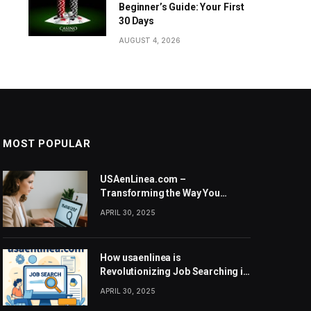
Beginner’s Guide: Your First
30 Days
AUGUST 4, 2026
MOST POPULAR
USAenLinea.com –
Transforming the Way You
Search for Jobs in the United
APRIL 30, 2025
States
How usaenlinea is
Revolutionizing Job Searching in
the United States
APRIL 30, 2025