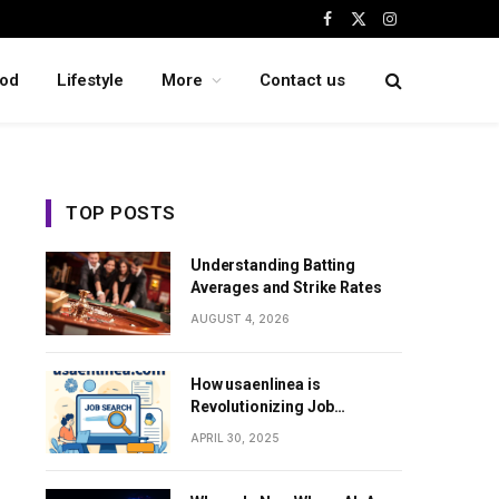
Facebook
X
Instagram
(Twitter)
od
Lifestyle
More
Contact us
TOP POSTS
Understanding Batting
Averages and Strike Rates
AUGUST 4, 2026
How usaenlinea is
Revolutionizing Job
Searching in the United
APRIL 30, 2025
States