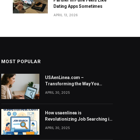
Partner in Pune Feels Like
Dating Apps Sometimes
APRIL 13, 2026
MOST POPULAR
USAenLinea.com –
Transforming the Way You
Search for Jobs in the United
APRIL 30, 2025
States
How usaenlinea is
Revolutionizing Job Searching in
the United States
APRIL 30, 2025