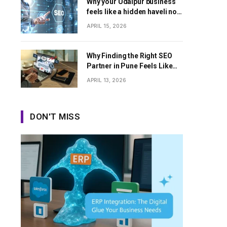
Why your Udaipur business
feels like a hidden haveli no
one can find
APRIL 15, 2026
Why Finding the Right SEO
Partner in Pune Feels Like
Dating Apps Sometimes
APRIL 13, 2026
DON'T MISS