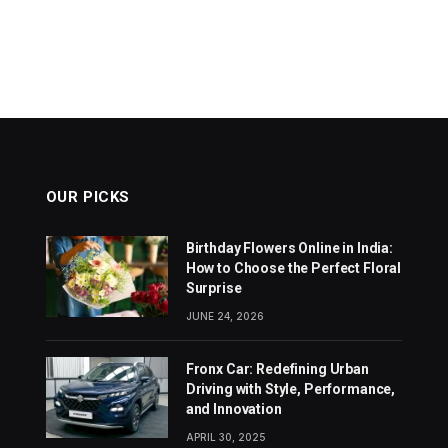
OUR PICKS
Birthday Flowers Online in India:
How to Choose the Perfect Floral
Surprise
JUNE 24, 2026
Fronx Car: Redefining Urban
Driving with Style, Performance,
and Innovation
APRIL 30, 2025