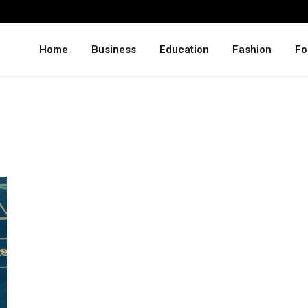
Home
Business
Education
Fashion
Fo