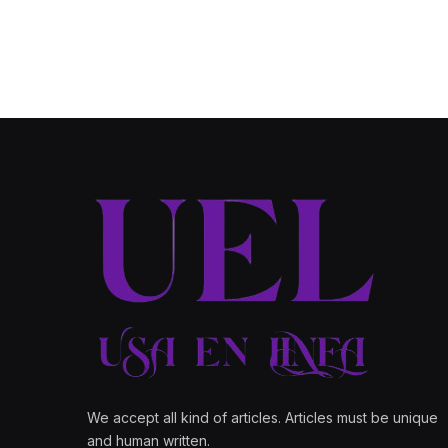
We accept all kind of articles. Articles must be unique
and human written.