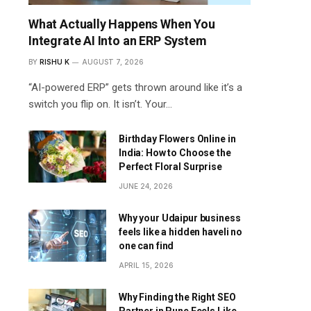
What Actually Happens When You
Integrate AI Into an ERP System
BY
RISHU K
AUGUST 7, 2026
“AI-powered ERP” gets thrown around like it’s a
switch you flip on. It isn’t. Your…
Birthday Flowers Online in
India: How to Choose the
Perfect Floral Surprise
JUNE 24, 2026
Why your Udaipur business
feels like a hidden haveli no
one can find
APRIL 15, 2026
Why Finding the Right SEO