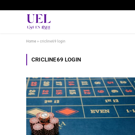
Home
»
cricline69 login
CRICLINE69 LOGIN