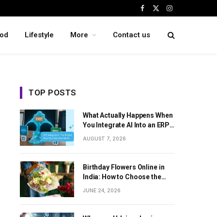
Facebook
X
Instagram
(Twitter)
od
Lifestyle
More
Contact us
TOP POSTS
What Actually Happens When
You Integrate AI Into an ERP
System
AUGUST 7, 2026
Birthday Flowers Online in
India: How to Choose the
Perfect Floral Surprise
JUNE 24, 2026