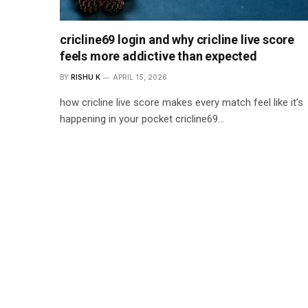
cricline69 login and why cricline live score
feels more addictive than expected
BY
RISHU K
APRIL 15, 2026
how cricline live score makes every match feel like it’s
happening in your pocket cricline69…