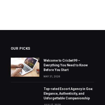
OUR PICKS
Welcome to Cricbet99 –
Everything You Need to Know
Before You Start
MAY 31, 2026
Top-rated Escort Agency in Goa:
Elegance, Authenticity, and
Unforgettable Companionship
JULY 17, 2025