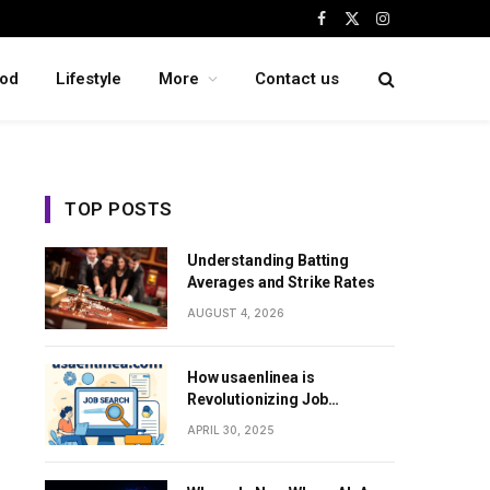
Facebook
X
Instagram
(Twitter)
od
Lifestyle
More
Contact us
TOP POSTS
Understanding Batting
Averages and Strike Rates
AUGUST 4, 2026
How usaenlinea is
Revolutionizing Job
Searching in the United
APRIL 30, 2025
States