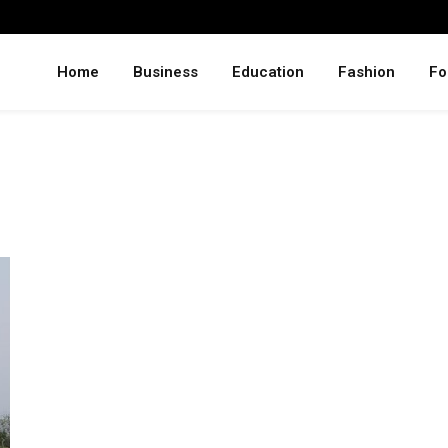
Home
Business
Education
Fashion
Fo