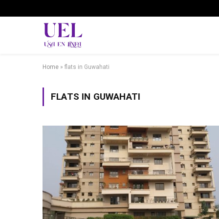
Home
»
flats in Guwahati
FLATS IN GUWAHATI