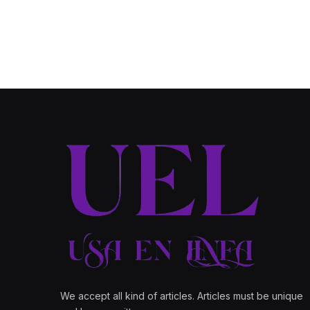
We accept all kind of articles. Articles must be unique