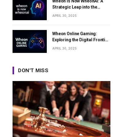
Wheon Is Now WheonAI: A
Strategic Leap into the
Future of Artificial
APRIL 30, 2025
Intelligence
Wheon Online Gaming:
Exploring the Digital Frontier
of Interactive Entertainment
APRIL 30, 2025
DON'T MISS