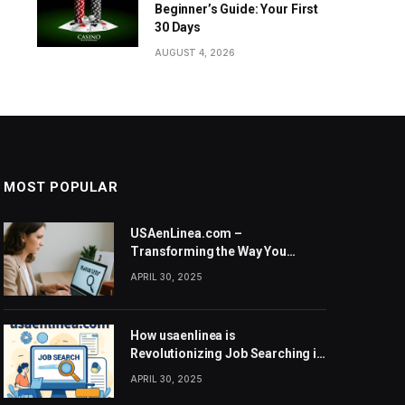
Beginner’s Guide: Your First
30 Days
AUGUST 4, 2026
MOST POPULAR
USAenLinea.com –
Transforming the Way You
Search for Jobs in the United
APRIL 30, 2025
States
How usaenlinea is
Revolutionizing Job Searching in
the United States
APRIL 30, 2025