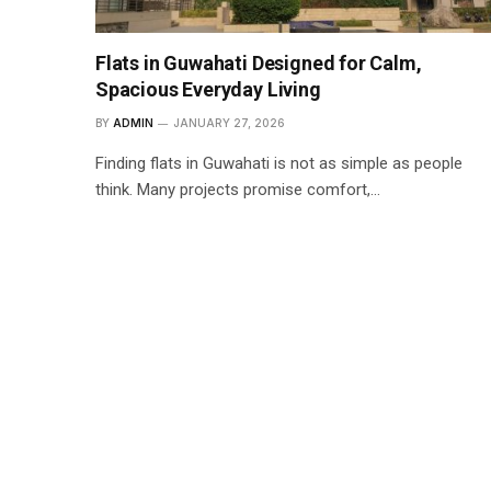
Flats in Guwahati Designed for Calm,
Spacious Everyday Living
BY
ADMIN
JANUARY 27, 2026
Finding flats in Guwahati is not as simple as people
think. Many projects promise comfort,…