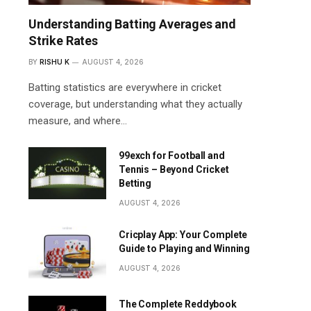
Understanding Batting Averages and
Strike Rates
BY
RISHU K
AUGUST 4, 2026
Batting statistics are everywhere in cricket
coverage, but understanding what they actually
measure, and where…
99exch for Football and
Tennis – Beyond Cricket
Betting
AUGUST 4, 2026
Cricplay App: Your Complete
Guide to Playing and Winning
AUGUST 4, 2026
The Complete Reddybook