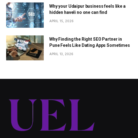
Why your Udaipur business feels like a
hidden haveli no one can find
APRIL 15, 2026
Why Finding the Right SEO Partner in
Pune Feels Like Dating Apps Sometimes
APRIL 13, 2026