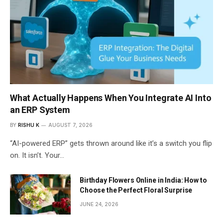
What Actually Happens When You Integrate AI Into
an ERP System
BY
RISHU K
AUGUST 7, 2026
“AI-powered ERP” gets thrown around like it’s a switch you flip
on. It isn’t. Your…
Birthday Flowers Online in India: How to
Choose the Perfect Floral Surprise
JUNE 24, 2026