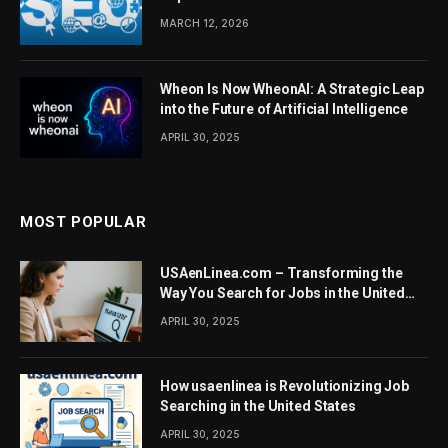
MARCH 12, 2026
Wheon Is Now WheonAI: A Strategic Leap
into the Future of Artificial Intelligence
APRIL 30, 2025
MOST POPULAR
USAenLinea.com – Transforming the
Way You Search for Jobs in the United
States
APRIL 30, 2025
How usaenlinea is Revolutionizing Job
Searching in the United States
APRIL 30, 2025