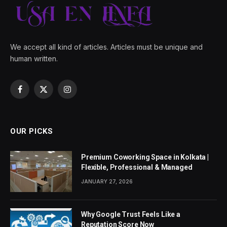
We accept all kind of articles. Articles must be unique and
human written.
Facebook
X
Instagram
(Twitter)
OUR PICKS
Premium Coworking Space in Kolkata |
Flexible, Professional & Managed
JANUARY 27, 2026
Why Google Trust Feels Like a
Reputation Score Now