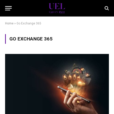
Home
»
Go Exchange 365
GO EXCHANGE 365