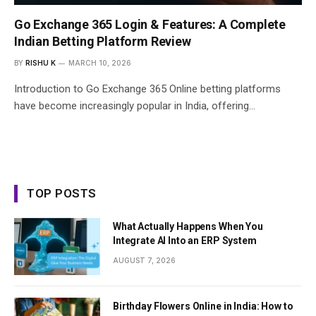
Go Exchange 365 Login & Features: A Complete
Indian Betting Platform Review
BY
RISHU K
MARCH 10, 2026
Introduction to Go Exchange 365 Online betting platforms
have become increasingly popular in India, offering…
TOP POSTS
What Actually Happens When You
Integrate AI Into an ERP System
AUGUST 7, 2026
Birthday Flowers Online in India: How to