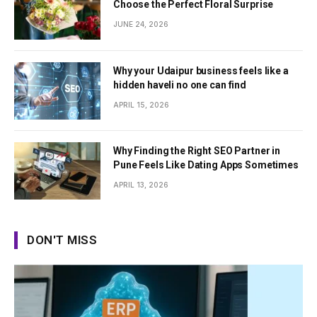
Choose the Perfect Floral Surprise
JUNE 24, 2026
Why your Udaipur business feels like a
hidden haveli no one can find
APRIL 15, 2026
Why Finding the Right SEO Partner in
Pune Feels Like Dating Apps Sometimes
APRIL 13, 2026
DON'T MISS