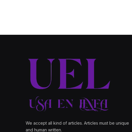
We accept all kind of articles. Articles must be unique
and human written.