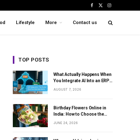
Facebook
X
Instagram
(Twitter)
od
Lifestyle
More
Contact us
TOP POSTS
What Actually Happens When
You Integrate AI Into an ERP
System
AUGUST 7, 2026
Birthday Flowers Online in
India: How to Choose the
Perfect Floral Surprise
JUNE 24, 2026