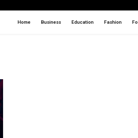
Home
Business
Education
Fashion
Fo