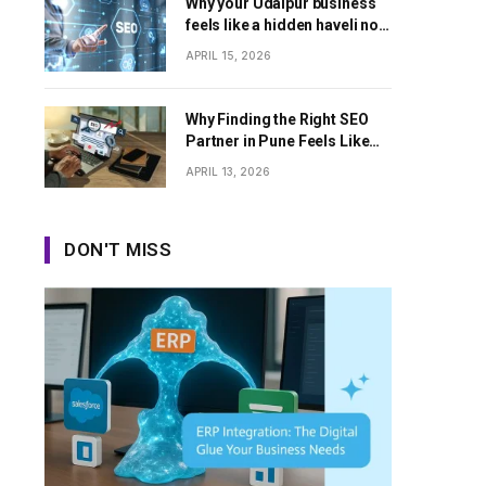
Why your Udaipur business
feels like a hidden haveli no
one can find
APRIL 15, 2026
Why Finding the Right SEO
Partner in Pune Feels Like
Dating Apps Sometimes
APRIL 13, 2026
DON'T MISS