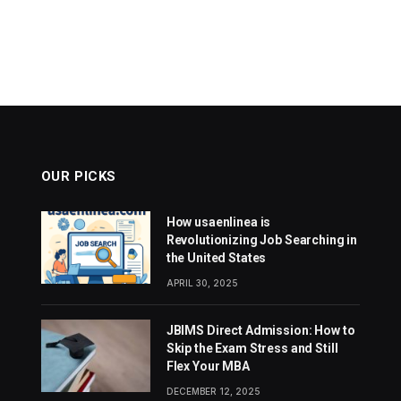
OUR PICKS
How usaenlinea is
Revolutionizing Job Searching in
the United States
APRIL 30, 2025
JBIMS Direct Admission: How to
Skip the Exam Stress and Still
Flex Your MBA
DECEMBER 12, 2025