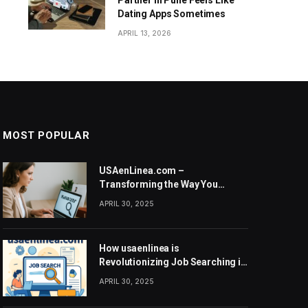
Partner in Pune Feels Like
Dating Apps Sometimes
APRIL 13, 2026
MOST POPULAR
USAenLinea.com –
Transforming the Way You
Search for Jobs in the United
APRIL 30, 2025
States
How usaenlinea is
Revolutionizing Job Searching in
the United States
APRIL 30, 2025