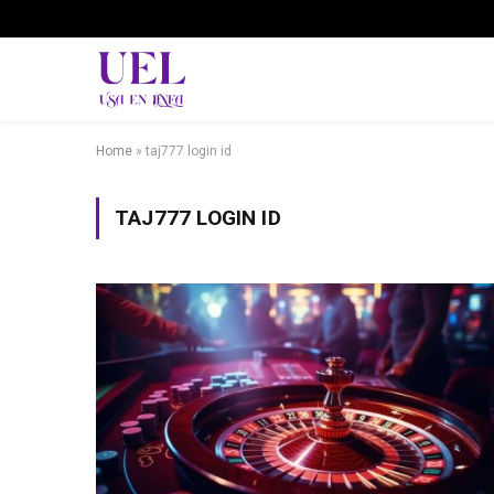
Home
»
taj777 login id
TAJ777 LOGIN ID