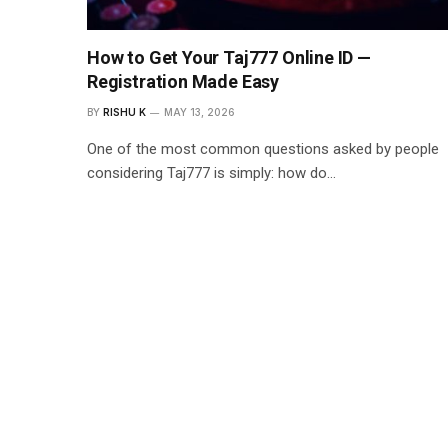
How to Get Your Taj777 Online ID —
Registration Made Easy
BY
RISHU K
MAY 13, 2026
One of the most common questions asked by people
considering Taj777 is simply: how do…