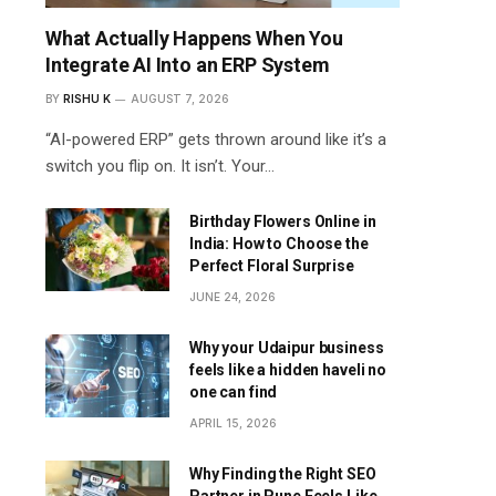
What Actually Happens When You
Integrate AI Into an ERP System
BY
RISHU K
AUGUST 7, 2026
“AI-powered ERP” gets thrown around like it’s a
switch you flip on. It isn’t. Your…
Birthday Flowers Online in
India: How to Choose the
Perfect Floral Surprise
JUNE 24, 2026
Why your Udaipur business
feels like a hidden haveli no
one can find
APRIL 15, 2026
Why Finding the Right SEO