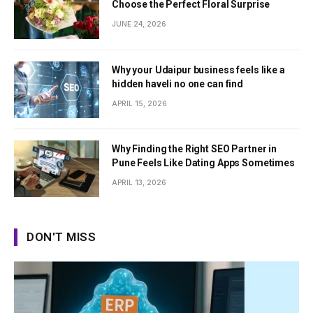
Choose the Perfect Floral Surprise
JUNE 24, 2026
Why your Udaipur business feels like a
hidden haveli no one can find
APRIL 15, 2026
Why Finding the Right SEO Partner in
Pune Feels Like Dating Apps Sometimes
APRIL 13, 2026
DON'T MISS