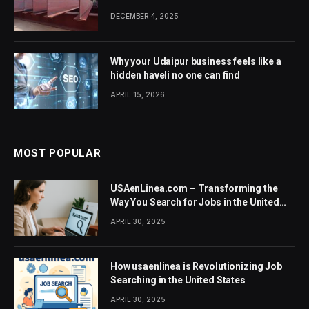
DECEMBER 4, 2025
Why your Udaipur business feels like a
hidden haveli no one can find
APRIL 15, 2026
MOST POPULAR
USAenLinea.com – Transforming the
Way You Search for Jobs in the United
States
APRIL 30, 2025
How usaenlinea is Revolutionizing Job
Searching in the United States
APRIL 30, 2025