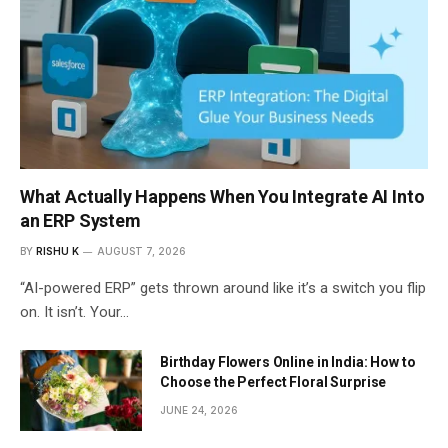
What Actually Happens When You Integrate AI Into
an ERP System
BY
RISHU K
AUGUST 7, 2026
“AI-powered ERP” gets thrown around like it’s a switch you flip
on. It isn’t. Your…
Birthday Flowers Online in India: How to
Choose the Perfect Floral Surprise
JUNE 24, 2026