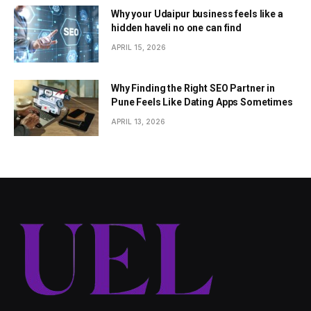
Why your Udaipur business feels like a
hidden haveli no one can find
APRIL 15, 2026
Why Finding the Right SEO Partner in
Pune Feels Like Dating Apps Sometimes
APRIL 13, 2026