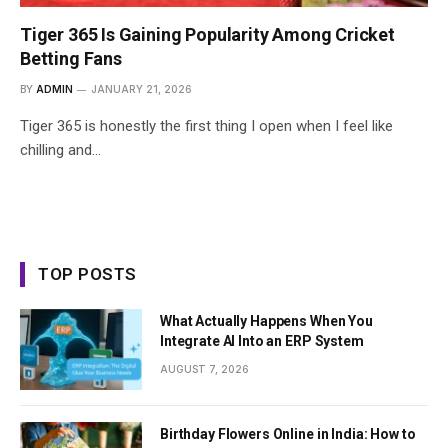
Tiger 365 Is Gaining Popularity Among Cricket
Betting Fans
BY
ADMIN
JANUARY 21, 2026
Tiger 365 is honestly the first thing I open when I feel like
chilling and…
TOP POSTS
What Actually Happens When You
Integrate AI Into an ERP System
AUGUST 7, 2026
Birthday Flowers Online in India: How to