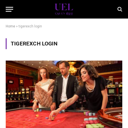
Home
»
tigerexch login
TIGEREXCH LOGIN