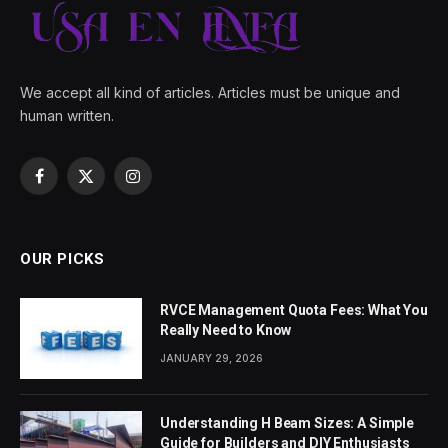
We accept all kind of articles. Articles must be unique and
human written.
Facebook
X
Instagram
(Twitter)
OUR PICKS
RVCE Management Quota Fees: What You
Really Need to Know
JANUARY 29, 2026
Understanding H Beam Sizes: A Simple
Guide for Builders and DIY Enthusiasts