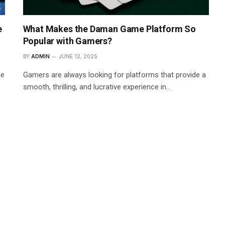
e
What Makes the Daman Game Platform So
Popular with Gamers?
BY
ADMIN
JUNE 12, 2025
me
Gamers are always looking for platforms that provide a
smooth, thrilling, and lucrative experience in…