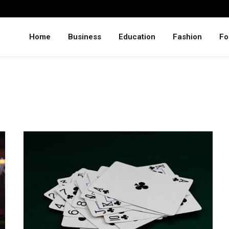
Home
Business
Education
Fashion
Fo