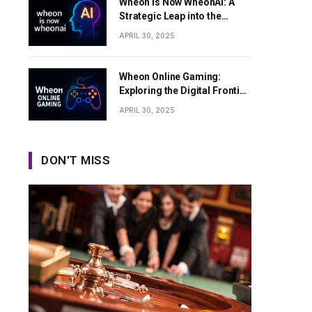
Wheon Is Now WheonAI: A
Strategic Leap into the
Future of Artificial
APRIL 30, 2025
Intelligence
Wheon Online Gaming:
Exploring the Digital Frontier
of Interactive Entertainment
APRIL 30, 2025
DON'T MISS