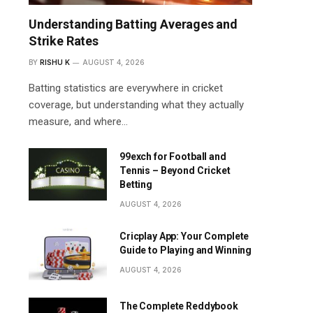
Understanding Batting Averages and
Strike Rates
BY
RISHU K
AUGUST 4, 2026
Batting statistics are everywhere in cricket
coverage, but understanding what they actually
measure, and where…
99exch for Football and
Tennis – Beyond Cricket
Betting
AUGUST 4, 2026
Cricplay App: Your Complete
Guide to Playing and Winning
AUGUST 4, 2026
The Complete Reddybook