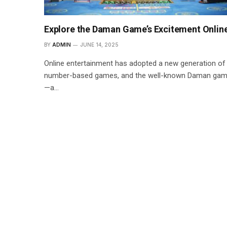
Explore the Daman Game’s Excitement Onlin
BY
ADMIN
JUNE 14, 2025
Online entertainment has adopted a new generation of
number-based games, and the well-known Daman ga
—a…