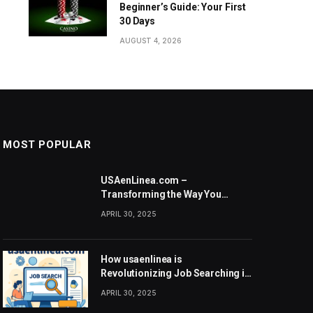
Beginner’s Guide: Your First
30 Days
AUGUST 4, 2026
MOST POPULAR
USAenLinea.com –
Transforming the Way You
Search for Jobs in the United
APRIL 30, 2025
States
How usaenlinea is
Revolutionizing Job Searching in
the United States
APRIL 30, 2025