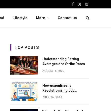
Facebook
X
Instagram
(Twitter)
od
Lifestyle
More
Contact us
TOP POSTS
Understanding Batting
Averages and Strike Rates
AUGUST 4, 2026
How usaenlinea is
Revolutionizing Job
Searching in the United
APRIL 30, 2025
States