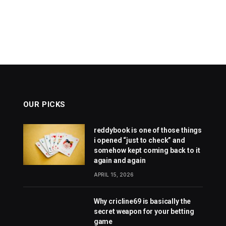
OUR PICKS
reddybook is one of those things
i opened “just to check” and
somehow kept coming back to it
again and again
APRIL 15, 2026
Why cricline69 is basically the
secret weapon for your betting
game