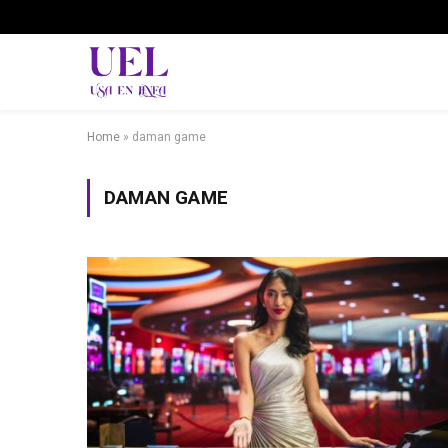
Home
»
daman game
DAMAN GAME