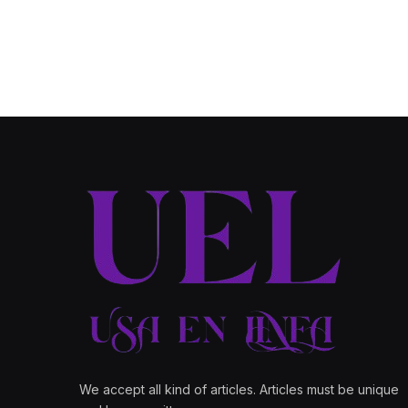
We accept all kind of articles. Articles must be unique