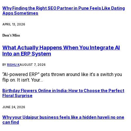
Why Finding the Right SEO Partner in Pune Feels Like Dating
Apps Sometimes
APRIL 13, 2026
Don't Miss
What Actually Happens When You Integrate AI
Into an ERP System
BY
RISHU K
AUGUST 7, 2026
“AI-powered ERP” gets thrown around like it’s a switch you
flip on. It isn’t. Your…
Birthday Flowers Online in India: How to Choose the Perfect
Floral Surprise
JUNE 24, 2026
Why your Udaipur business feels like a hidden haveli no one
can find