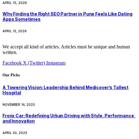
APRIL 15, 2026
Why Finding the Right SEO Partner in Pune Feels Like Dating
Apps Sometimes
APRIL 13, 2026
We accept all kind of articles. Articles must be unique and human
written.
Facebook
X (Twitter)
Instagram
Our Picks
A Towering Vision: Leadership Behind Medicover’s Tallest
Hospital
NOVEMBER 14, 2025
Fronx Car: Redefining Urban Driving with Style, Performance,
and Innovation
APRIL 30, 2025