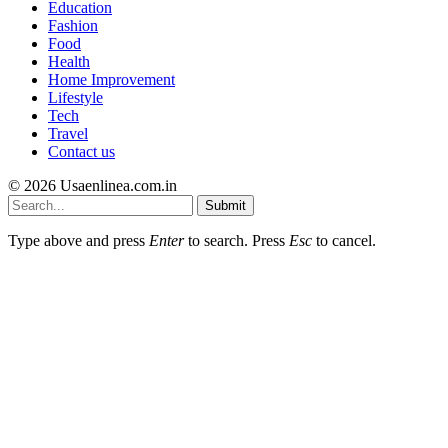
Education
Fashion
Food
Health
Home Improvement
Lifestyle
Tech
Travel
Contact us
© 2026 Usaenlinea.com.in
Submit
Type above and press
Enter
to search. Press
Esc
to cancel.