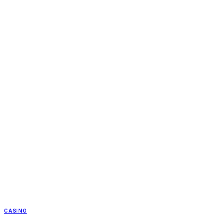
CASINO