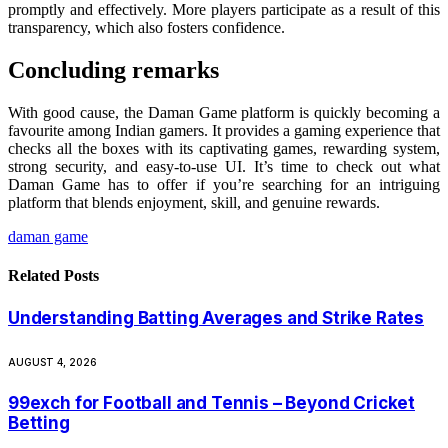
promptly and effectively. More players participate as a result of this
transparency, which also fosters confidence.
Concluding remarks
With good cause, the Daman Game platform is quickly becoming a
favourite among Indian gamers. It provides a gaming experience that
checks all the boxes with its captivating games, rewarding system,
strong security, and easy-to-use UI. It’s time to check out what
Daman Game has to offer if you’re searching for an intriguing
platform that blends enjoyment, skill, and genuine rewards.
daman game
Related
Posts
Understanding Batting Averages and Strike Rates
AUGUST 4, 2026
99exch for Football and Tennis – Beyond Cricket
Betting