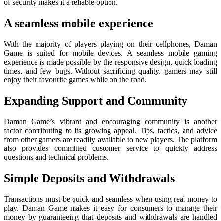
of security makes it a reliable option.
A seamless mobile experience
With the majority of players playing on their cellphones, Daman
Game is suited for mobile devices. A seamless mobile gaming
experience is made possible by the responsive design, quick loading
times, and few bugs. Without sacrificing quality, gamers may still
enjoy their favourite games while on the road.
Expanding Support and Community
Daman Game’s vibrant and encouraging community is another
factor contributing to its growing appeal. Tips, tactics, and advice
from other gamers are readily available to new players. The platform
also provides committed customer service to quickly address
questions and technical problems.
Simple Deposits and Withdrawals
Transactions must be quick and seamless when using real money to
play. Daman Game makes it easy for consumers to manage their
money by guaranteeing that deposits and withdrawals are handled