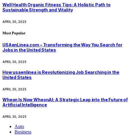
Well Health Organic Fitness Tips: A Holistic Path to
Sustainable Strength and Vitality
APRIL 30, 2025
Most Popular
USAenLinea.com – Transforming the Way You Search for
Jobs in the United States
APRIL 30, 2025
How usaenlinea is Revolutionizing Job Searching in the
United States
APRIL 30, 2025
Wheon Is Now WheonAI: A Strategic Leap into the Future of
Artificial Intelligence
APRIL 30, 2025
Auto
Business