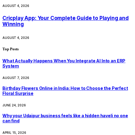
AUGUST 4, 2026
Cricplay App: Your Complete Guide to Playing and
Winning
AUGUST 4, 2026
Top Posts
What Actually Happens When You Integrate AI Into an ERP
System
AUGUST 7, 2026
Birthday Flowers Online in India: How to Choose the Perfect
Floral Surprise
JUNE 24, 2026
Why your Udaipur business feels like a hidden haveli no one
can find
APRIL 15, 2026