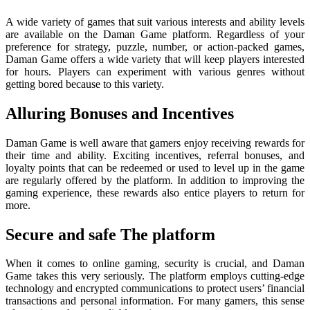
A wide variety of games that suit various interests and ability levels
are available on the Daman Game platform. Regardless of your
preference for strategy, puzzle, number, or action-packed games,
Daman Game offers a wide variety that will keep players interested
for hours. Players can experiment with various genres without
getting bored because to this variety.
Alluring Bonuses and Incentives
Daman Game is well aware that gamers enjoy receiving rewards for
their time and ability. Exciting incentives, referral bonuses, and
loyalty points that can be redeemed or used to level up in the game
are regularly offered by the platform. In addition to improving the
gaming experience, these rewards also entice players to return for
more.
Secure and safe The platform
When it comes to online gaming, security is crucial, and Daman
Game takes this very seriously. The platform employs cutting-edge
technology and encrypted communications to protect users’ financial
transactions and personal information. For many gamers, this sense