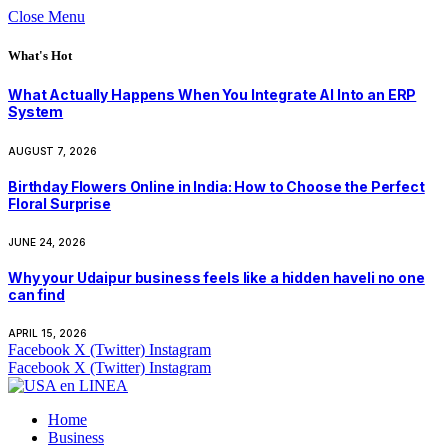
Close Menu
What's Hot
What Actually Happens When You Integrate AI Into an ERP
System
AUGUST 7, 2026
Birthday Flowers Online in India: How to Choose the Perfect
Floral Surprise
JUNE 24, 2026
Why your Udaipur business feels like a hidden haveli no one
can find
APRIL 15, 2026
Facebook
X (Twitter)
Instagram
Facebook
X (Twitter)
Instagram
Home
Business