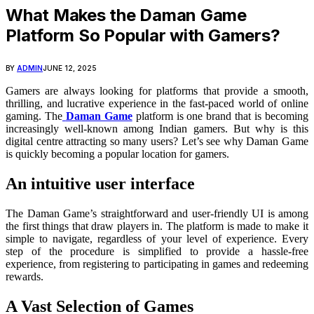
What Makes the Daman Game
Platform So Popular with Gamers?
BY
ADMIN
JUNE 12, 2025
Gamers are always looking for platforms that provide a smooth,
thrilling, and lucrative experience in the fast-paced world of online
gaming. The
Daman Game
platform is one brand that is becoming
increasingly well-known among Indian gamers. But why is this
digital centre attracting so many users? Let’s see why Daman Game
is quickly becoming a popular location for gamers.
An intuitive user interface
The Daman Game’s straightforward and user-friendly UI is among
the first things that draw players in. The platform is made to make it
simple to navigate, regardless of your level of experience. Every
step of the procedure is simplified to provide a hassle-free
experience, from registering to participating in games and redeeming
rewards.
A Vast Selection of Games