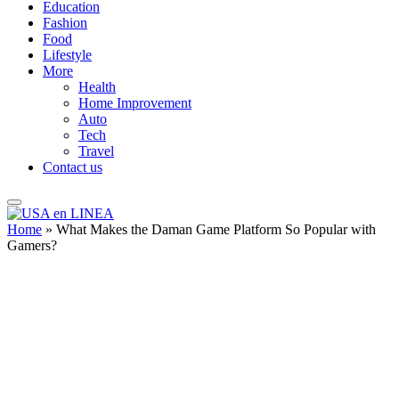
Education
Fashion
Food
Lifestyle
More
Health
Home Improvement
Auto
Tech
Travel
Contact us
Home
»
What Makes the Daman Game Platform So Popular with
Gamers?